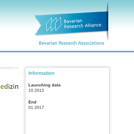
Information
Launching date
10.2013
End
01.2017