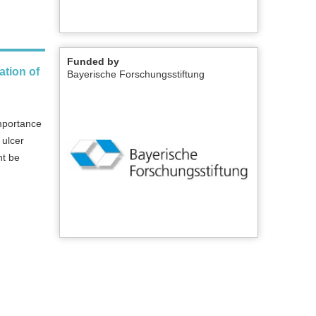
Funded by
ation of
Bayerische Forschungsstiftung
importance
 ulcer
ht be