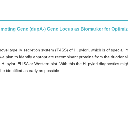
omoting Gene (dupA-) Gene Locus as Biomarker for Optimiz
ovel type IV secretion system (T4SS) of H. pylori, which is of special 
t we plan to identify appropriate recombinant proteins from the duodenal
. pylori ELISA or Western blot. With this the H. pylori diagnostics mig
e identified as early as possible.