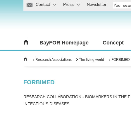
Contact
Press
Newsletter
BayFOR Homepage
Concept
Research Associations
The living world
FORBIMED
FORBIMED
RESEARCH COLLABORATION - BIOMARKERS IN THE F
INFECTIOUS DISEASES