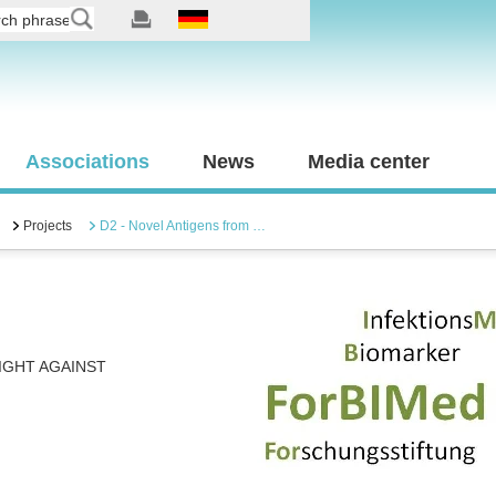
Associations
News
Media center
Projects
D2 - Novel Antigens from …
IGHT AGAINST