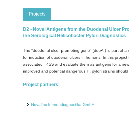
Projects
D2 - Novel Antigens from the Duodenal Ulcer Pr
the Serological Helicobacter Pylori Diagnostics
The “duodenal ulcer promoting gene” (dupA-) is part of a n
for induction of duodenal ulcers in humans. In this projec
associated T4SS and evaluate them as antigens for a new H
improved and potential dangerous H. pylori strains should b
Project partners:
NovaTec Immundiagnostika GmbH