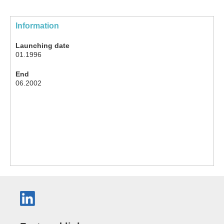
Information
Launching date
01.1996
End
06.2002