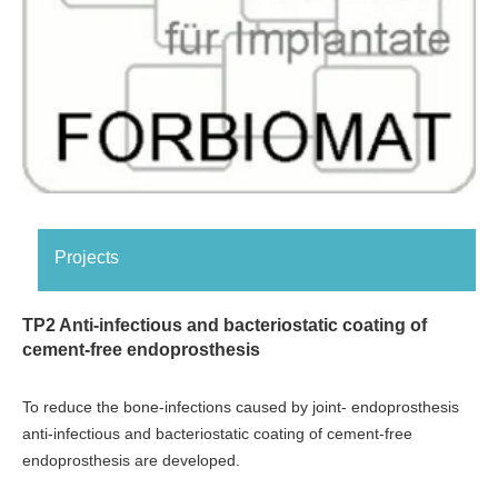
Projects
TP2 Anti-infectious and bacteriostatic coating of
cement-free endoprosthesis
To reduce the bone-infections caused by joint- endoprosthesis
anti-infectious and bacteriostatic coating of cement-free
endoprosthesis are developed.