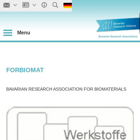
Menu
FORBIOMAT
BAVARIAN RESEARCH ASSOCIATION FOR BIOMATERIALS