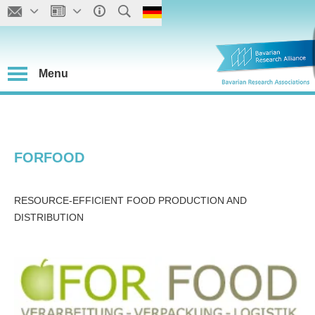
Menu
FORFOOD
RESOURCE-EFFICIENT FOOD PRODUCTION AND
DISTRIBUTION