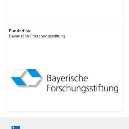
Funded by
Bayerische Forschungsstiftung