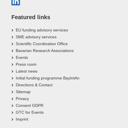
Featured links
EU funding advisory services
SME advisory services
Scientific Coordination Office
Bavarian Research Associations
Events
Press room
Latest news
Initial funding programme BayIntAn
Directions & Contact
Sitemap
Privacy
Consent GDPR
GTC for Events
Imprint