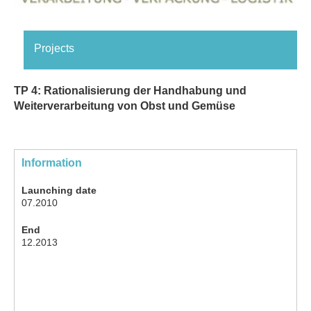
Projects
TP 4: Rationalisierung der Handhabung und
Weiterverarbeitung von Obst und Gemüse
Information
Launching date
07.2010
End
12.2013