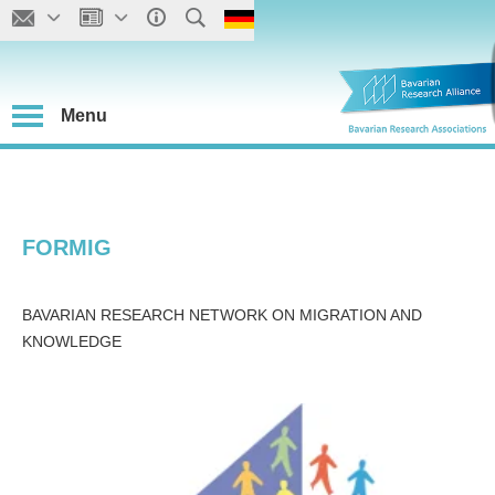
Menu
FORMIG
BAVARIAN RESEARCH NETWORK ON MIGRATION AND
KNOWLEDGE