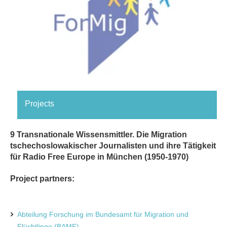
Projects
9 Transnationale Wissensmittler. Die Migration
tschechoslowakischer Journalisten und ihre Tätigkeit
für Radio Free Europe in München (1950-1970)
Project partners:
Abteilung Forschung im Bundesamt für Migration und
Flüchtlinge (BAMF)