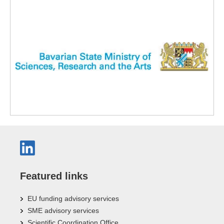
Featured links
EU funding advisory services
SME advisory services
Scientific Coordination Office