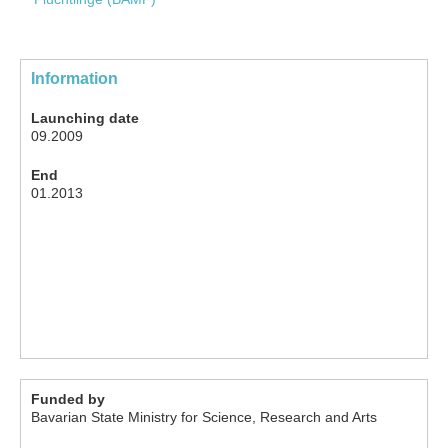
Information
Launching date
09.2009
End
01.2013
Funded by
Bavarian State Ministry for Science, Research and Arts