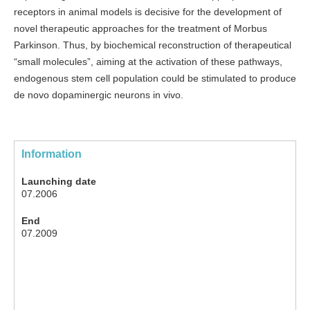
receptors in animal models is decisive for the development of
novel therapeutic approaches for the treatment of Morbus
Parkinson. Thus, by biochemical reconstruction of therapeutical
“small molecules”, aiming at the activation of these pathways,
endogenous stem cell population could be stimulated to produce
de novo dopaminergic neurons in vivo.
Information
Launching date
07.2006
End
07.2009