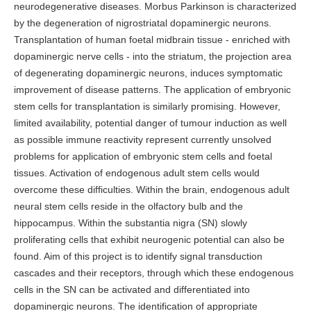
neurodegenerative diseases. Morbus Parkinson is characterized
by the degeneration of nigrostriatal dopaminergic neurons.
Transplantation of human foetal midbrain tissue - enriched with
dopaminergic nerve cells - into the striatum, the projection area
of degenerating dopaminergic neurons, induces symptomatic
improvement of disease patterns. The application of embryonic
stem cells for transplantation is similarly promising. However,
limited availability, potential danger of tumour induction as well
as possible immune reactivity represent currently unsolved
problems for application of embryonic stem cells and foetal
tissues. Activation of endogenous adult stem cells would
overcome these difficulties. Within the brain, endogenous adult
neural stem cells reside in the olfactory bulb and the
hippocampus. Within the substantia nigra (SN) slowly
proliferating cells that exhibit neurogenic potential can also be
found. Aim of this project is to identify signal transduction
cascades and their receptors, through which these endogenous
cells in the SN can be activated and differentiated into
dopaminergic neurons. The identification of appropriate