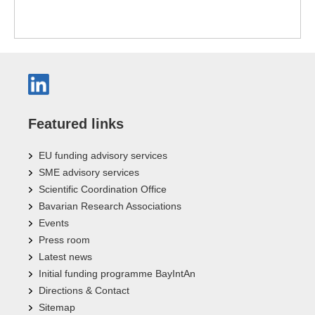
Featured links
EU funding advisory services
SME advisory services
Scientific Coordination Office
Bavarian Research Associations
Events
Press room
Latest news
Initial funding programme BayIntAn
Directions & Contact
Sitemap