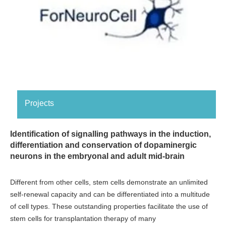
Projects
Identification of signalling pathways in the induction,
differentiation and conservation of dopaminergic
neurons in the embryonal and adult mid-brain
Different from other cells, stem cells demonstrate an unlimited
self-renewal capacity and can be differentiated into a multitude
of cell types. These outstanding properties facilitate the use of
stem cells for transplantation therapy of many