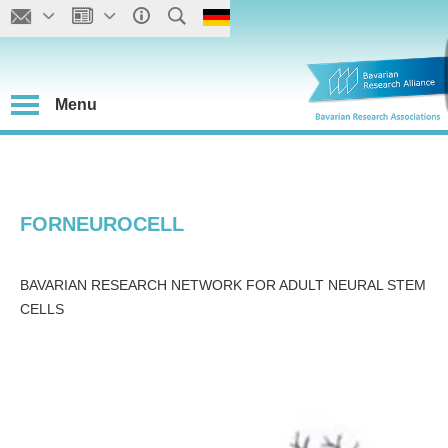
Menu
FORNEUROCELL
BAVARIAN RESEARCH NETWORK FOR ADULT NEURAL STEM
CELLS