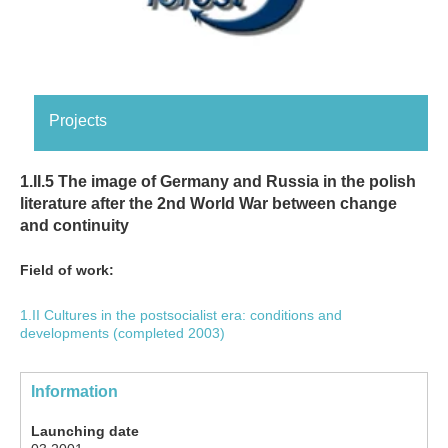
Projects
1.II.5 The image of Germany and Russia in the polish
literature after the 2nd World War between change
and continuity
Field of work:
1.II Cultures in the postsocialist era: conditions and
developments (completed 2003)
Information
Launching date