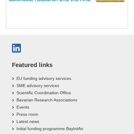
Featured links
EU funding advisory services
SME advisory services
Scientific Coordination Office
Bavarian Research Associations
Events
Press room
Latest news
Initial funding programme BayIntAn