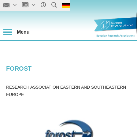
Menu
FOROST
RESEARCH ASSOCIATION EASTERN AND SOUTHEASTERN
EUROPE