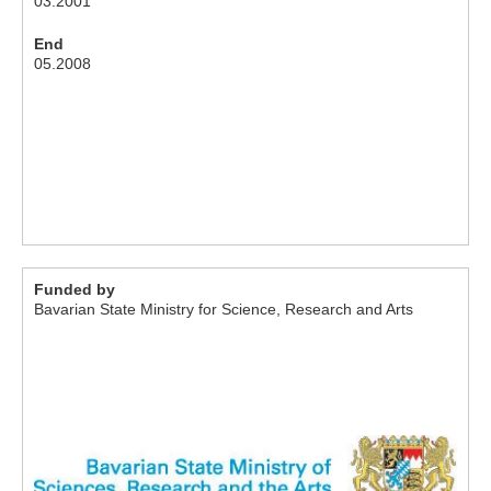
03.2001
End
05.2008
Funded by
Bavarian State Ministry for Science, Research and Arts