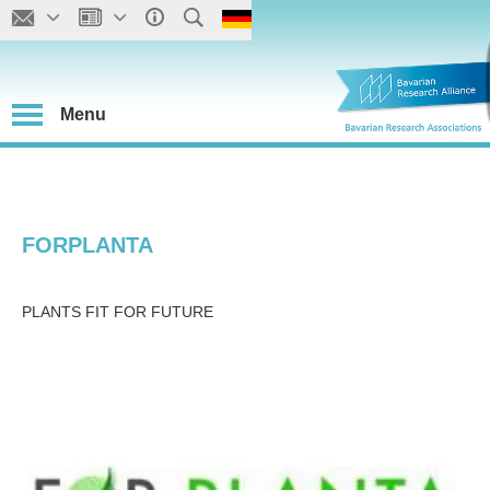
Menu
FORPLANTA
PLANTS FIT FOR FUTURE