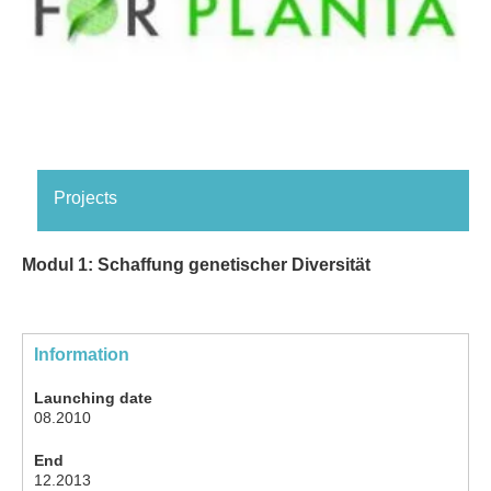
Projects
Modul 1: Schaffung genetischer Diversität
Information
Launching date
08.2010
End
12.2013