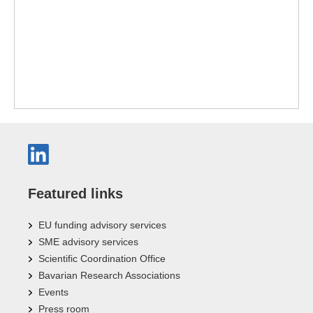
Featured links
EU funding advisory services
SME advisory services
Scientific Coordination Office
Bavarian Research Associations
Events
Press room