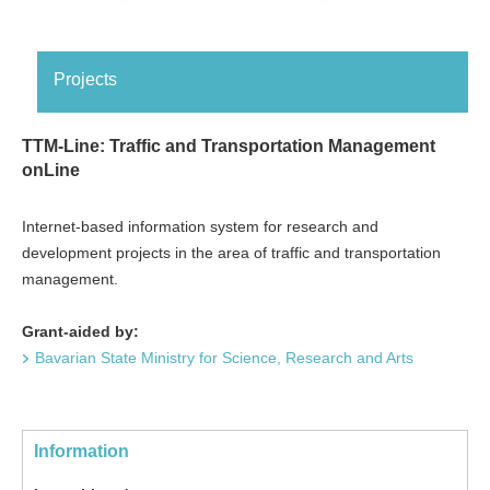
Projects
TTM-Line: Traffic and Transportation Management
onLine
Internet-based information system for research and
development projects in the area of traffic and transportation
management.
Grant-aided by:
Bavarian State Ministry for Science, Research and Arts
Information