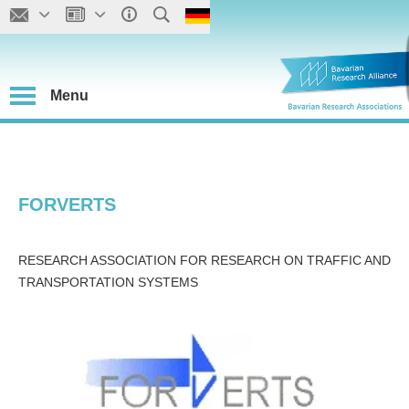
Menu
FORVERTS
RESEARCH ASSOCIATION FOR RESEARCH ON TRAFFIC AND
TRANSPORTATION SYSTEMS