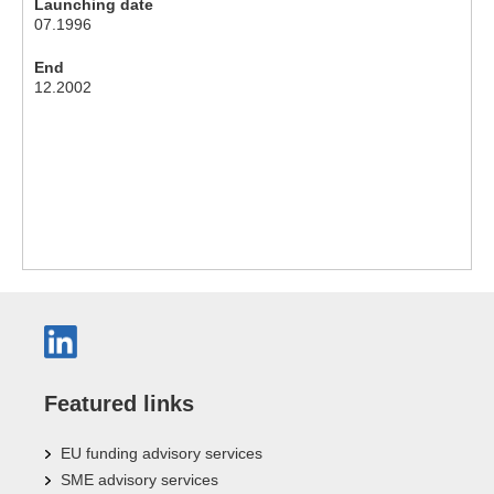
Launching date
07.1996
End
12.2002
Featured links
EU funding advisory services
SME advisory services