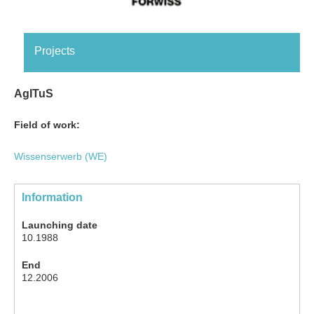
Projects
AgITuS
Field of work:
Wissenserwerb (WE)
Information
Launching date
10.1988
End
12.2006