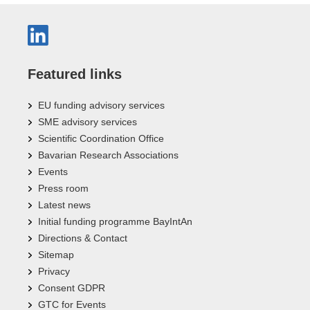
Featured links
EU funding advisory services
SME advisory services
Scientific Coordination Office
Bavarian Research Associations
Events
Press room
Latest news
Initial funding programme BayIntAn
Directions & Contact
Sitemap
Privacy
Consent GDPR
GTC for Events