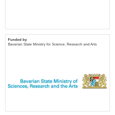
Funded by
Bavarian State Ministry for Science, Research and Arts