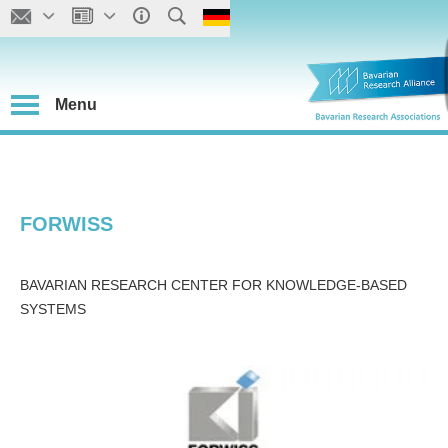
Menu
FORWISS
BAVARIAN RESEARCH CENTER FOR KNOWLEDGE-BASED
SYSTEMS