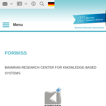
Menu
FORWISS
BAVARIAN RESEARCH CENTER FOR KNOWLEDGE-BASED
SYSTEMS