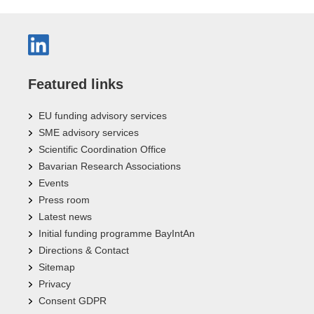
Featured links
EU funding advisory services
SME advisory services
Scientific Coordination Office
Bavarian Research Associations
Events
Press room
Latest news
Initial funding programme BayIntAn
Directions & Contact
Sitemap
Privacy
Consent GDPR