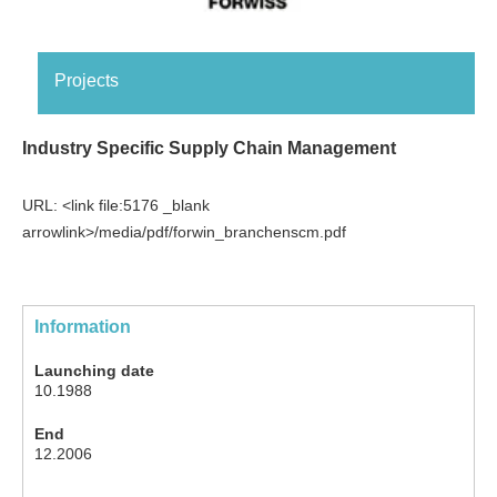
Projects
Industry Specific Supply Chain Management
URL: <link file:5176 _blank
arrowlink>/media/pdf/forwin_branchenscm.pdf
Information
Launching date
10.1988
End
12.2006