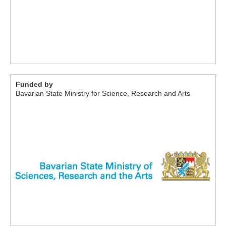
Funded by
Bavarian State Ministry for Science, Research and Arts