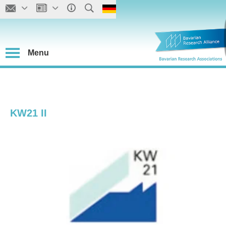
Menu
KW21 II