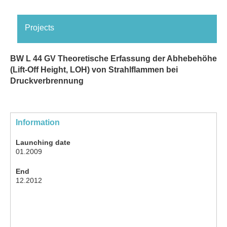
Projects
BW L 44 GV Theoretische Erfassung der Abhebehöhe
(Lift-Off Height, LOH) von Strahlflammen bei
Druckverbrennung
Information
Launching date
01.2009
End
12.2012