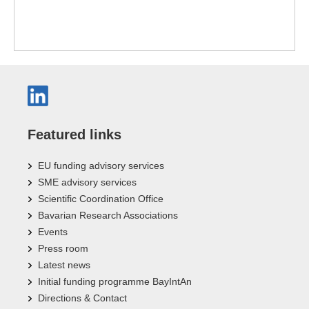
Featured links
EU funding advisory services
SME advisory services
Scientific Coordination Office
Bavarian Research Associations
Events
Press room
Latest news
Initial funding programme BayIntAn
Directions & Contact