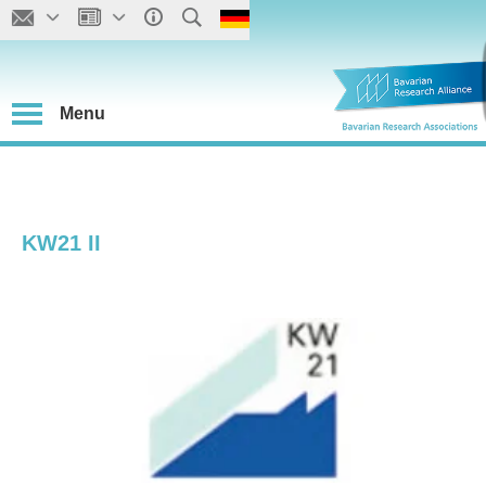
Menu
KW21 II