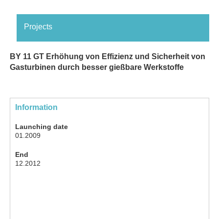
Projects
BY 11 GT Erhöhung von Effizienz und Sicherheit von
Gasturbinen durch besser gießbare Werkstoffe
Information
Launching date
01.2009
End
12.2012