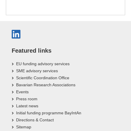
Featured links
EU funding advisory services
SME advisory services
Scientific Coordination Office
Bavarian Research Associations
Events
Press room
Latest news
Initial funding programme BayIntAn
Directions & Contact
Sitemap