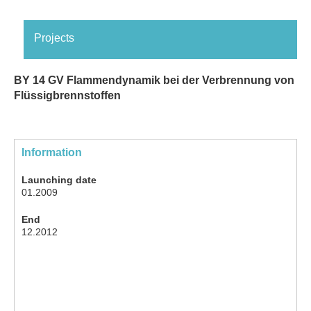
Projects
BY 14 GV Flammendynamik bei der Verbrennung von
Flüssigbrennstoffen
Information
Launching date
01.2009
End
12.2012