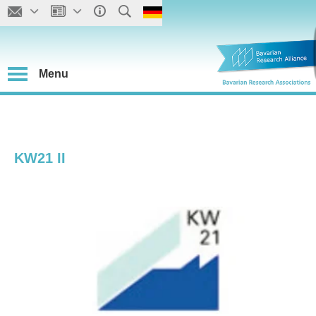
Menu
KW21 II