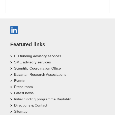
Featured links
EU funding advisory services
SME advisory services
Scientific Coordination Office
Bavarian Research Associations
Events
Press room
Latest news
Initial funding programme BayIntAn
Directions & Contact
Sitemap