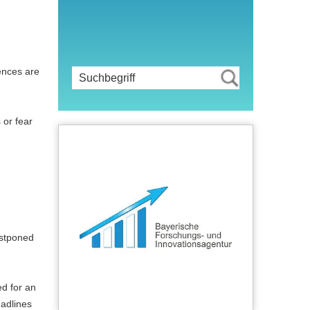
ences are
 or fear
postponed
ed for an
eadlines