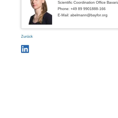
Scientific Coordination Office Bavari
Phone: +49 89 9901888-166
E-Mail: abelmann@bayfor.org
Zurück