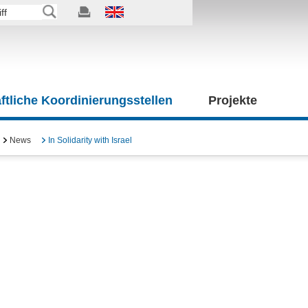
tliche Koordinierungsstellen
Projekte
News
In Solidarity with Israel