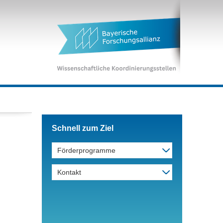
Schnell zum Ziel
Förderprogramme
Kontakt