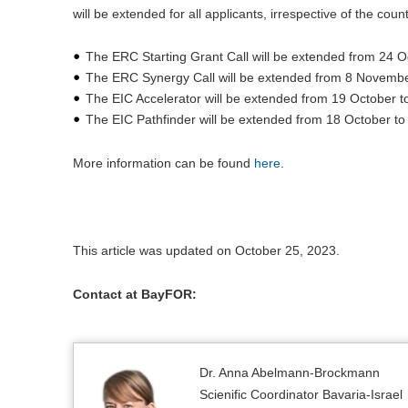
will be extended for all applicants, irrespective of the cou
The ERC Starting Grant Call will be extended from 24 
The ERC Synergy Call will be extended from 8 Novemb
The EIC Accelerator will be extended from 19 October 
The EIC Pathfinder will be extended from 18 October to
More information can be found
here
.
This article was updated on October 25, 2023.
Contact at BayFOR:
Dr. Anna Abelmann-Brockmann
Scienific Coordinator Bavaria-Israel