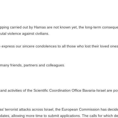
apping carried out by Hamas are not known yet, the long-term consequ
rutal violence against civilians.
e express our sincere condolences to all those who lost their loved ones
ur many friends, partners and colleagues.
ts and activities of the Scientific Coordination Office Bavaria-Israel are 
as’ terrorist attacks across Israel, the European Commission has decid
dates, allowing more time to submit applications. The calls for which d