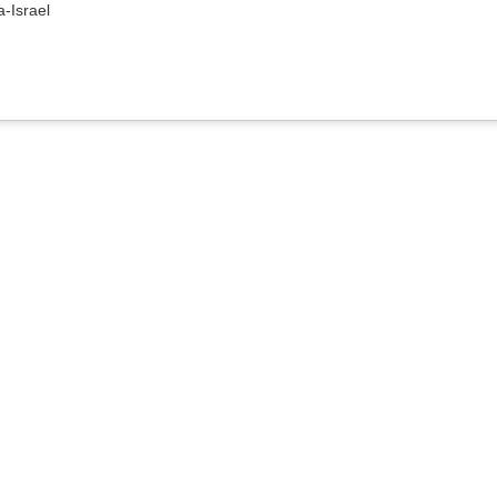
a-Israel