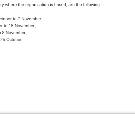
ntry where the organisation is based, are the following:
October to 7 November;
er to 15 November;
to 8 November;
 25 October.