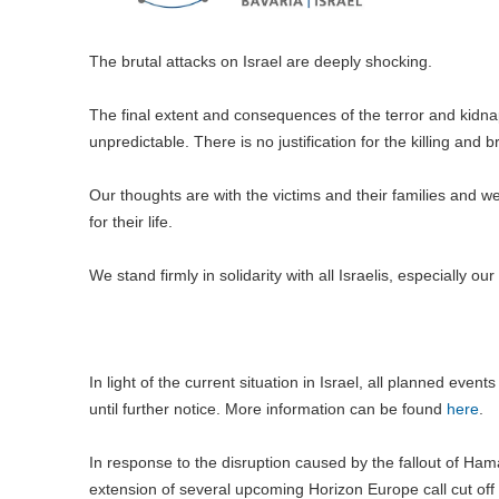
The brutal attacks on Israel are deeply shocking.
The final extent and consequences of the terror and kidn
unpredictable. There is no justification for the killing and b
Our thoughts are with the victims and their families and w
for their life.
We stand firmly in solidarity with all Israelis, especially o
In light of the current situation in Israel, all planned even
until further notice. More information can be found
here
.
In response to the disruption caused by the fallout of Ham
extension of several upcoming Horizon Europe call cut off 