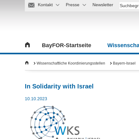
Kontakt
Presse
Newsletter
BayFOR-Startseite
Wissenschaf
Wissenschaftliche Koordinierungsstellen
Bayern-Israel
In Solidarity with Israel
10.10.2023