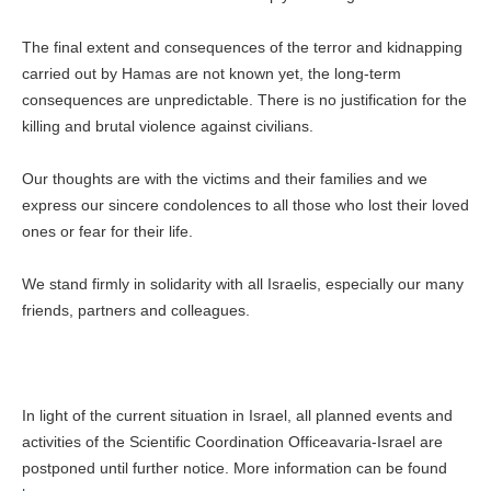
The final extent and consequences of the terror and kidnapping
carried out by Hamas are not known yet, the long-term
consequences are unpredictable. There is no justification for the
killing and brutal violence against civilians.
Our thoughts are with the victims and their families and we
express our sincere condolences to all those who lost their loved
ones or fear for their life.
We stand firmly in solidarity with all Israelis, especially our many
friends, partners and colleagues.
In light of the current situation in Israel, all planned events and
activities of the Scientific Coordination Officeavaria-Israel are
postponed until further notice. More information can be found