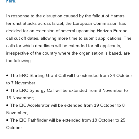
here
.
In response to the disruption caused by the fallout of Hamas’
terrorist attacks across Israel, the European Commission has
decided for an extension of several upcoming Horizon Europe
call cut off dates, allowing more time to submit applications. The
calls for which deadlines will be extended for all applicants,
irrespective of the country where the organisation is based, are
the following:
The ERC Starting Grant Call will be extended from 24 October
to 7 November;
The ERC Synergy Call will be extended from 8 November to
15 November;
The EIC Accelerator will be extended from 19 October to 8
November;
The EIC Pathfinder will be extended from 18 October to 25
October.