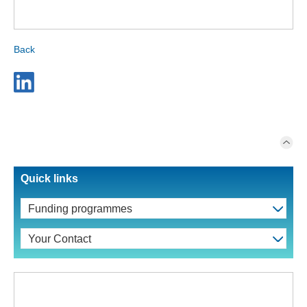
Back
Quick links
Funding programmes
Your Contact