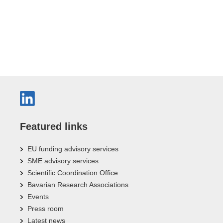
Featured links
EU funding advisory services
SME advisory services
Scientific Coordination Office
Bavarian Research Associations
Events
Press room
Latest news