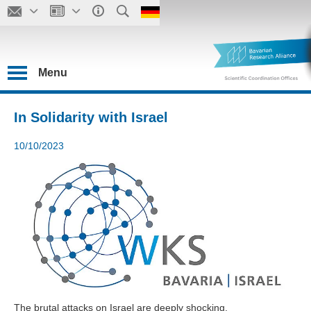
Menu
In Solidarity with Israel
10/10/2023
The brutal attacks on Israel are deeply shocking.