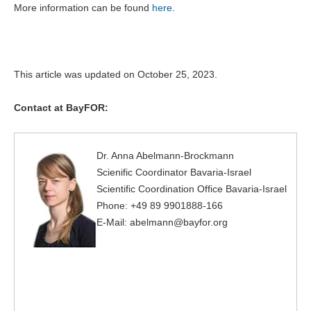
More information can be found
here
.
This article was updated on October 25, 2023.
Contact at BayFOR:
Dr. Anna Abelmann-Brockmann
Scienific Coordinator Bavaria-Israel
Scientific Coordination Office Bavaria-Israel
Phone: +49 89 9901888-166
E-Mail: abelmann@bayfor.org