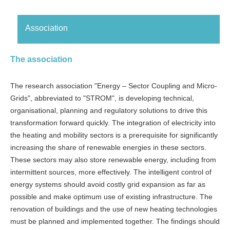
Association
The association
The research association "Energy – Sector Coupling and Micro-
Grids", abbreviated to "STROM", is developing technical,
organisational, planning and regulatory solutions to drive this
transformation forward quickly. The integration of electricity into
the heating and mobility sectors is a prerequisite for significantly
increasing the share of renewable energies in these sectors.
These sectors may also store renewable energy, including from
intermittent sources, more effectively. The intelligent control of
energy systems should avoid costly grid expansion as far as
possible and make optimum use of existing infrastructure. The
renovation of buildings and the use of new heating technologies
must be planned and implemented together. The findings should