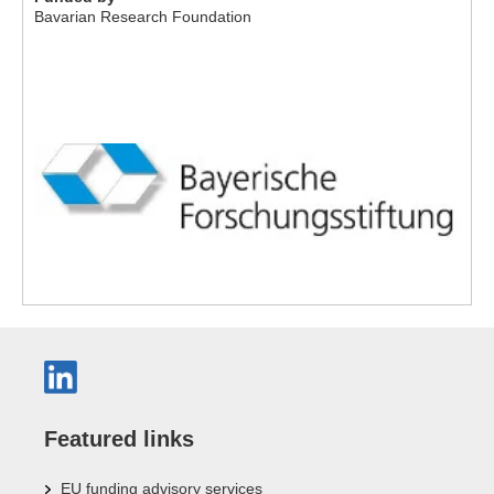
Bavarian Research Foundation
Featured links
EU funding advisory services