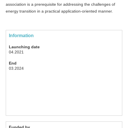
association is a prerequisite for addressing the challenges of
energy transition in a practical application-oriented manner.
Information
Launching date
04.2021
End
03.2024
Funded by