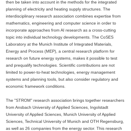
then be taken into account in the methods for the integrated
planning of electricity and heating supply structures. The
interdisciplinary research association combines expertise from
mathematics, engineering and computer science in order to
incorporate approaches from AI research as a cross-cutting
topic into individual technology developments. The CoSES
Laboratory at the Munich Institute of Integrated Materials,
Energy and Process (MEP), a central research platform for
research on future energy systems, makes it possible to test
and prequalify technologies. Scientific contributions are not
limited to power-to-heat technologies, energy management
systems and planning tools, but also consider regulatory and
economic framework conditions.
The "STROM" research association brings together researchers
from Ansbach University of Applied Sciences, Ingolstadt
University of Applied Sciences, Munich University of Applied
Sciences, Technical University of Munich and OTH Regensburg,
as well as 26 companies from the energy sector. This research