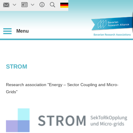
Menu
STROM
Research association "Energy – Sector Coupling and Micro-
Grids"