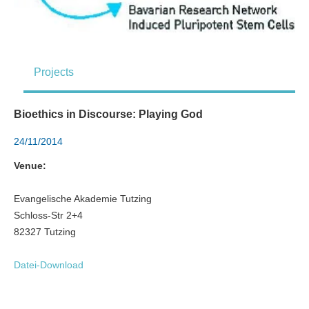
Projects
Bioethics in Discourse: Playing God
24/11/2014
Venue:
Evangelische Akademie Tutzing
Schloss-Str 2+4
82327 Tutzing
Datei-Download