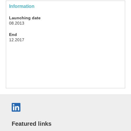
Information
Launching date
08.2013
End
12.2017
Featured links