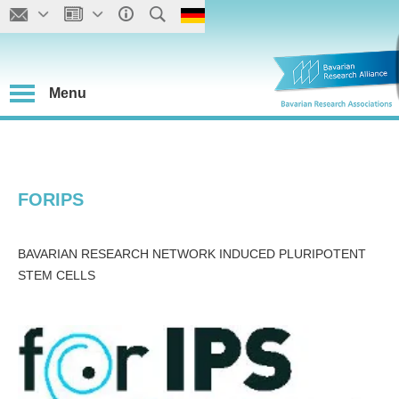
Menu
FORIPS
BAVARIAN RESEARCH NETWORK INDUCED PLURIPOTENT
STEM CELLS