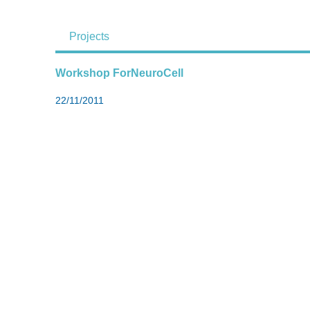
Projects
Workshop ForNeuroCell
22/11/2011