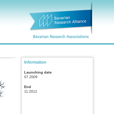
Information
Launching date
07.2009
End
11.2012