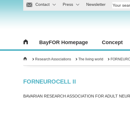
Contact
Press
Newsletter
BayFOR Homepage
Concept
Research Associations
The living world
FORNEUROC
FORNEUROCELL II
BAVARIAN RESEARCH ASSOCIATION FOR ADULT NEU