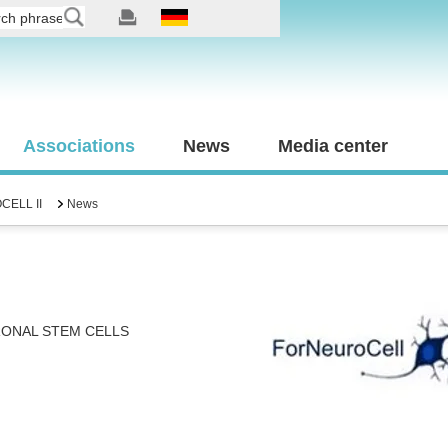
Associations
News
Media center
ELL II
News
RONAL STEM CELLS