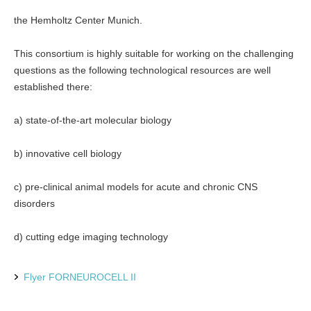
the Hemholtz Center Munich.
This consortium is highly suitable for working on the challenging
questions as the following technological resources are well
established there:
a) state-of-the-art molecular biology
b) innovative cell biology
c) pre-clinical animal models for acute and chronic CNS
disorders
d) cutting edge imaging technology
Flyer FORNEUROCELL II