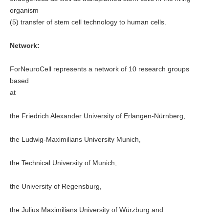
organism
(5) transfer of stem cell technology to human cells.
Network:
ForNeuroCell represents a network of 10 research groups
based
at
the Friedrich Alexander University of Erlangen-Nürnberg,
the Ludwig-Maximilians University Munich,
the Technical University of Munich,
the University of Regensburg,
the Julius Maximilians University of Würzburg and