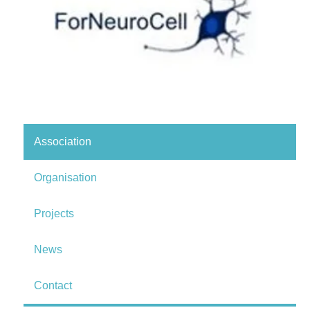
Association
Organisation
Projects
News
Contact