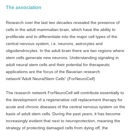
The association
Research over the last two decades revealed the presence of
cells in the adult mammalian brain, which have the ability to
proliferate and to differentiate into the major cell types of the
central nervous system, i.e. neurons, astrocytes and
oligodendrocytes. In the adult brain there are two regions where
stem cells generate new neurons. Understanding signaling in
adult neural stem cells and their potential for therapeutic
applications are the focus of the Bavarian research
network“Adult NeuralStem Cells” (ForNeuroCell)
The research network ForNeuroCell will contribute essentially to
the development of a regenerative cell replacement therapy for
acute and chronic diseases of the central nervous system on the
basis of adult stem cells. During the past years, it has become
increasingly evident that next to neuroprotection, meaning the
strategy of protecting damaged cells from dying off, the