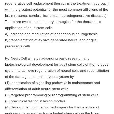
regenerative cell replacement therapy is the treatment approach
with the greatest potential for the most common afflictions of the
brain (trauma, cerebral ischemia, neurodegenerative diseases).
There are two complementary strategies for the therapeutic
application of adult stem cells
a) Increase and modulation of endogenous neurogenesis
b) transplantation of ex vivo generated neural and/or glial
precursors cells
ForNeuroCell aims by advancing basic research and
biotechnological development for adult stem cells of the nervous
system to achieve regeneration of neural cells and reconstitution
of the damaged central nervous system by
(1) identification of signalling pathways in maintenance and
differentiation of adult neural stem cells
(2) targeted programming or reprogramming of stem cells
(3) preclinical testing in lesion models
(4) development of imaging techniques for the detection of
endogenous as well as transplanted stem cells in the living