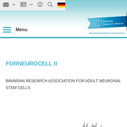
Menu
FORNEUROCELL II
BAVARIAN RESEARCH ASSOCIATION FOR ADULT NEURONAL
STEM CELLS