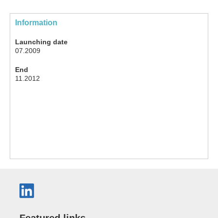
Information
Launching date
07.2009
End
11.2012