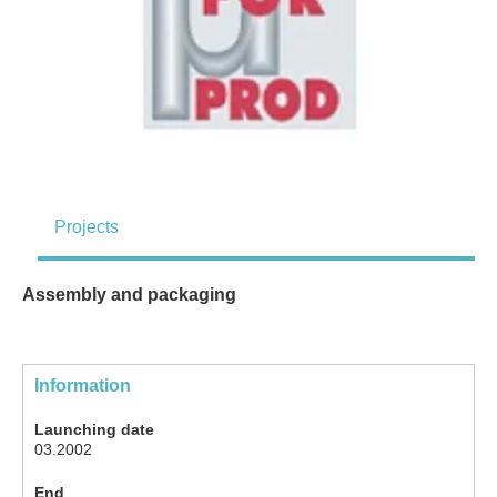
Projects
Assembly and packaging
Information
Launching date
03.2002
End