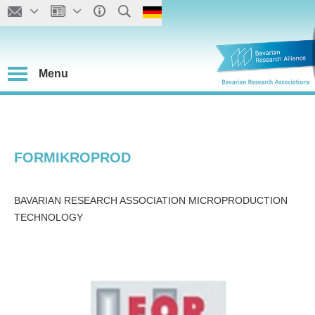
Menu
FORMIKROPROD
BAVARIAN RESEARCH ASSOCIATION MICROPRODUCTION
TECHNOLOGY