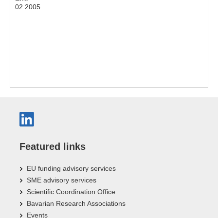
02.2005
Featured links
EU funding advisory services
SME advisory services
Scientific Coordination Office
Bavarian Research Associations
Events