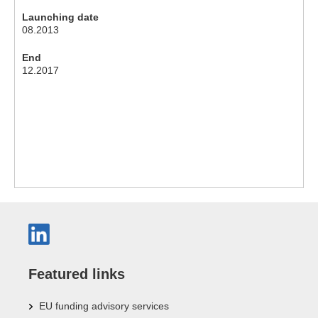
Launching date
08.2013
End
12.2017
Featured links
EU funding advisory services