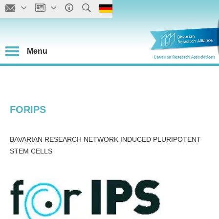
Menu
FORIPS
BAVARIAN RESEARCH NETWORK INDUCED PLURIPOTENT
STEM CELLS