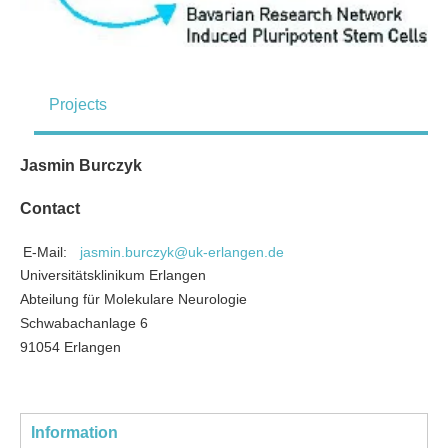
Projects
Jasmin Burczyk
Contact
E-Mail:
jasmin.burczyk@uk-erlangen.de
Universitätsklinikum Erlangen
Abteilung für Molekulare Neurologie
Schwabachanlage 6
91054 Erlangen
Information