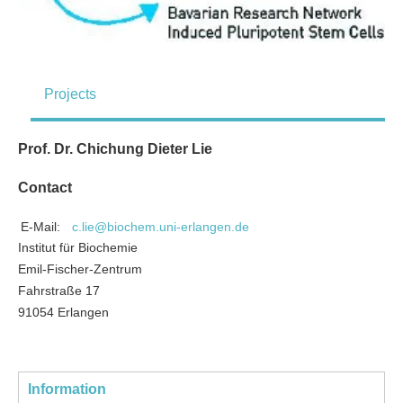
Projects
Prof. Dr. Chichung Dieter Lie
Contact
E-Mail:
c.lie@biochem.uni-erlangen.de
Institut für Biochemie
Emil-Fischer-Zentrum
Fahrstraße 17
91054 Erlangen
Information