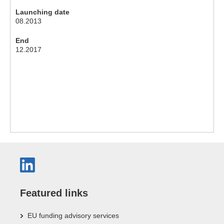
Launching date
08.2013
End
12.2017
Featured links
EU funding advisory services