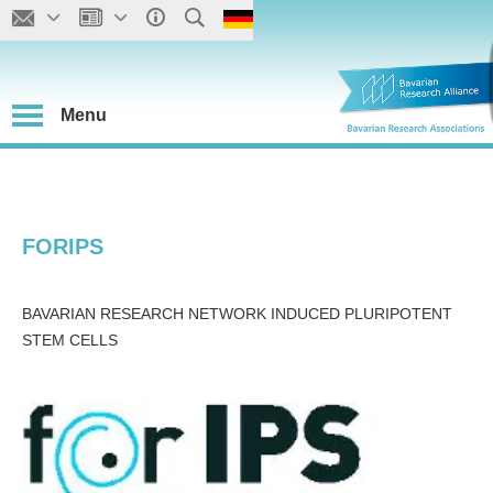
Menu
FORIPS
BAVARIAN RESEARCH NETWORK INDUCED PLURIPOTENT
STEM CELLS