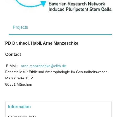
Projects
PD Dr. theol. Habil. Arne Manzeschke
Contact
E-Mail:
arne.manzeschke@elkb.de
Fachstelle für Ethik und Anthrophologie im Gesundheitswesen
Marsstraße 19/V
80331 München
Information
Launching date