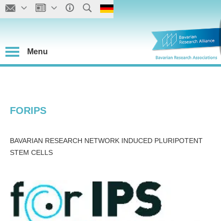
Menu
FORIPS
BAVARIAN RESEARCH NETWORK INDUCED PLURIPOTENT
STEM CELLS