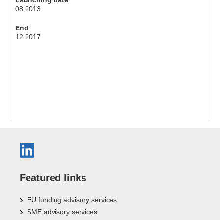
08.2013
End
12.2017
Featured links
EU funding advisory services
SME advisory services