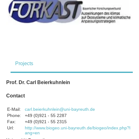
Projects
Prof. Dr. Carl Beierkuhnlein
Contact
E-Mail:
carl.beierkuhnlein@uni-bayreuth.de
Phone:
+49 (0)921 - 55 2287
Fax:
+49 (0)921 - 55 2315
Url:
http://www.biogeo.uni-bayreuth.de/biogeo/index.php?l
ang=en