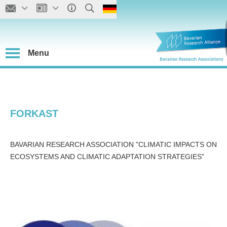
Menu
FORKAST
BAVARIAN RESEARCH ASSOCIATION "CLIMATIC IMPACTS ON
ECOSYSTEMS AND CLIMATIC ADAPTATION STRATEGIES"