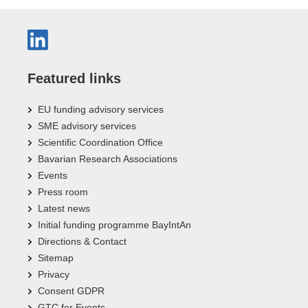
Featured links
EU funding advisory services
SME advisory services
Scientific Coordination Office
Bavarian Research Associations
Events
Press room
Latest news
Initial funding programme BayIntAn
Directions & Contact
Sitemap
Privacy
Consent GDPR
GTC for Events