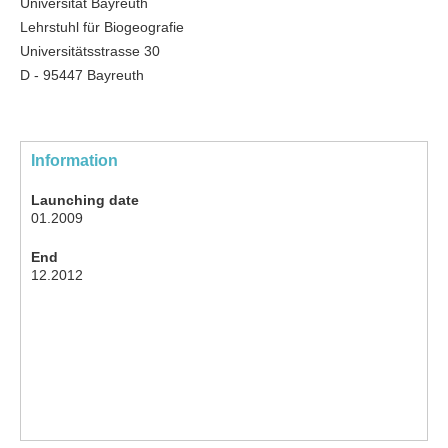
Universität Bayreuth
Lehrstuhl für Biogeografie
Universitätsstrasse 30
D - 95447 Bayreuth
Information
Launching date
01.2009
End
12.2012