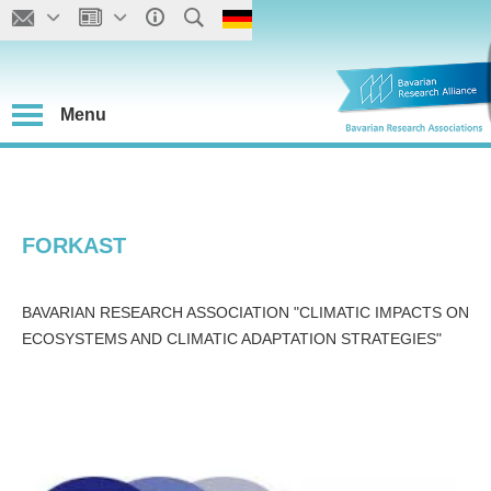
Menu
FORKAST
BAVARIAN RESEARCH ASSOCIATION "CLIMATIC IMPACTS ON
ECOSYSTEMS AND CLIMATIC ADAPTATION STRATEGIES"