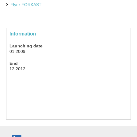
Flyer FORKAST
Information
Launching date
01.2009
End
12.2012