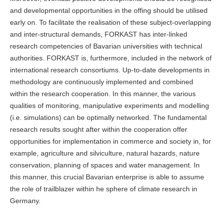
and developmental opportunities in the offing should be utilised
early on. To facilitate the realisation of these subject-overlapping
and inter-structural demands, FORKAST has inter-linked
research competencies of Bavarian universities with technical
authorities. FORKAST is, furthermore, included in the network of
international research consortiums. Up-to-date developments in
methodology are continuously implemented and combined
within the research cooperation. In this manner, the various
qualities of monitoring, manipulative experiments and modelling
(i.e. simulations) can be optimally networked. The fundamental
research results sought after within the cooperation offer
opportunities for implementation in commerce and society in, for
example, agriculture and silviculture, natural hazards, nature
conservation, planning of spaces and water management. In
this manner, this crucial Bavarian enterprise is able to assume
the role of trailblazer within he sphere of climate research in
Germany.