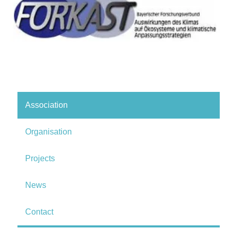
Association
Organisation
Projects
News
Contact