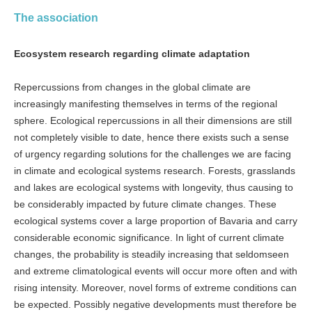
The association
Ecosystem research regarding climate adaptation
Repercussions from changes in the global climate are
increasingly manifesting themselves in terms of the regional
sphere. Ecological repercussions in all their dimensions are still
not completely visible to date, hence there exists such a sense
of urgency regarding solutions for the challenges we are facing
in climate and ecological systems research. Forests, grasslands
and lakes are ecological systems with longevity, thus causing to
be considerably impacted by future climate changes. These
ecological systems cover a large proportion of Bavaria and carry
considerable economic significance. In light of current climate
changes, the probability is steadily increasing that seldomseen
and extreme climatological events will occur more often and with
rising intensity. Moreover, novel forms of extreme conditions can
be expected. Possibly negative developments must therefore be