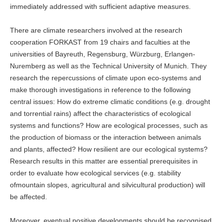
immediately addressed with sufficient adaptive measures.
There are climate researchers involved at the research
cooperation FORKAST from 19 chairs and faculties at the
universities of Bayreuth, Regensburg, Würzburg, Erlangen-
Nuremberg as well as the Technical University of Munich. They
research the repercussions of climate upon eco-systems and
make thorough investigations in reference to the following
central issues: How do extreme climatic conditions (e.g. drought
and torrential rains) affect the characteristics of ecological
systems and functions? How are ecological processes, such as
the production of biomass or the interaction between animals
and plants, affected? How resilient are our ecological systems?
Research results in this matter are essential prerequisites in
order to evaluate how ecological services (e.g. stability
ofmountain slopes, agricultural and silvicultural production) will
be affected.
Moreover, eventual positive developments should be recognised