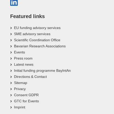
Featured links
EU funding advisory services
SME advisory services
Scientific Coordination Office
Bavarian Research Associations
Events
Press room
Latest news
Initial funding programme BayIntAn
Directions & Contact
Sitemap
Privacy
Consent GDPR
GTC for Events
Imprint