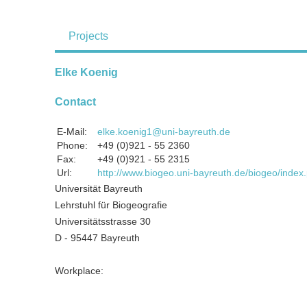
Projects
Elke Koenig
Contact
E-Mail:
elke.koenig1@uni-bayreuth.de
Phone:
+49 (0)921 - 55 2360
Fax:
+49 (0)921 - 55 2315
Url:
http://www.biogeo.uni-bayreuth.de/biogeo/inde
Universität Bayreuth
Lehrstuhl für Biogeografie
Universitätsstrasse 30
D - 95447 Bayreuth
Workplace: