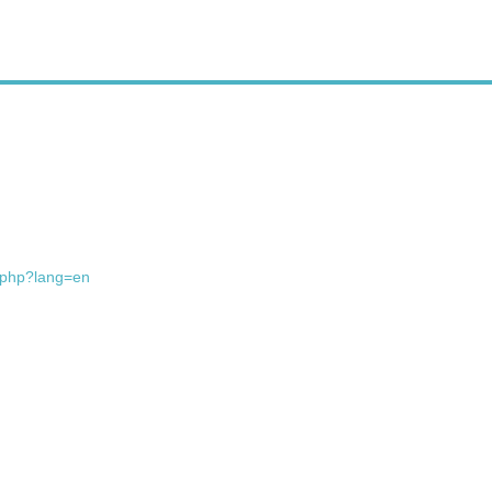
x.php?lang=en