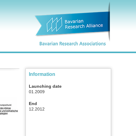
Information
Launching date
01.2009
End
12.2012