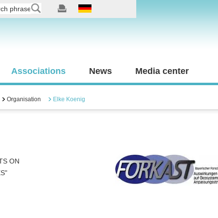
Associations
News
Media center
Organisation
Elke Koenig
TS ON
S"