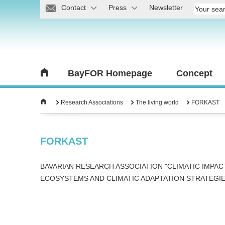
Contact
Press
Newsletter
BayFOR Homepage
Concept
Research Associations
The living world
FORKAST
FORKAST
BAVARIAN RESEARCH ASSOCIATION "CLIMATIC IMPAC
ECOSYSTEMS AND CLIMATIC ADAPTATION STRATEGIE