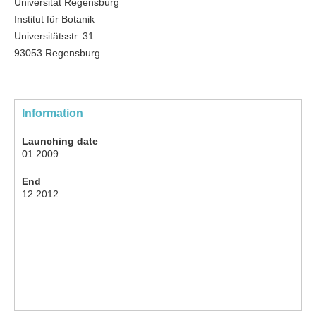
Universität Regensburg
Institut für Botanik
Universitätsstr. 31
93053 Regensburg
Information
Launching date
01.2009
End
12.2012