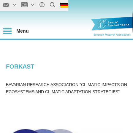
Menu
FORKAST
BAVARIAN RESEARCH ASSOCIATION "CLIMATIC IMPACTS ON
ECOSYSTEMS AND CLIMATIC ADAPTATION STRATEGIES"