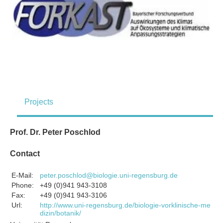
Projects
Prof. Dr. Peter Poschlod
Contact
E-Mail:
peter.poschlod@biologie.uni-regensburg.de
Phone:
+49 (0)941 943-3108
Fax:
+49 (0)941 943-3106
Url:
http://www.uni-regensburg.de/biologie-vorklinische-me
dizin/botanik/