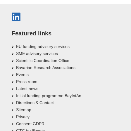
Featured links
EU funding advisory services
SME advisory services
Scientific Coordination Office
Bavarian Research Associations
Events
Press room
Latest news
Initial funding programme BayIntAn
Directions & Contact
Sitemap
Privacy
Consent GDPR
GTC for Events