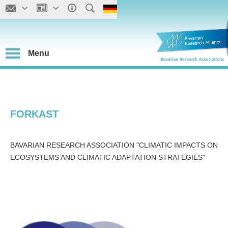
Menu
FORKAST
BAVARIAN RESEARCH ASSOCIATION "CLIMATIC IMPACTS ON
ECOSYSTEMS AND CLIMATIC ADAPTATION STRATEGIES"