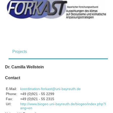
Projects
Dr. Camilla Wellstein
Contact
E-Mail:
koordination-forkast@uni-bayreuth.de
Phone:
+49 (0)921 - 55 2299
Fax:
+49 (0)921 - 55 2315
Url:
http://www.biogeo.uni-bayreuth.de/biogeo/index.php?l
ang=en