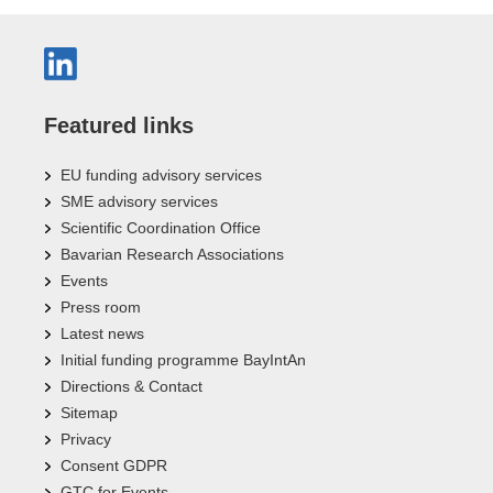
Featured links
EU funding advisory services
SME advisory services
Scientific Coordination Office
Bavarian Research Associations
Events
Press room
Latest news
Initial funding programme BayIntAn
Directions & Contact
Sitemap
Privacy
Consent GDPR
GTC for Events