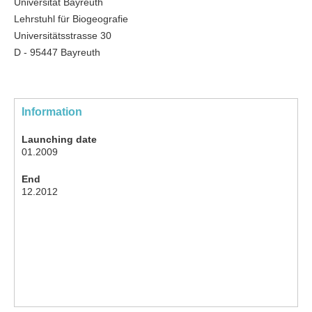
Universität Bayreuth
Lehrstuhl für Biogeografie
Universitätsstrasse 30
D - 95447 Bayreuth
Information
Launching date
01.2009
End
12.2012