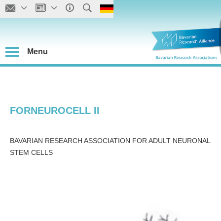
Menu
FORNEUROCELL II
BAVARIAN RESEARCH ASSOCIATION FOR ADULT NEURONAL
STEM CELLS