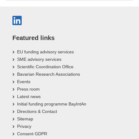
Featured links
EU funding advisory services
SME advisory services
Scientific Coordination Office
Bavarian Research Associations
Events
Press room
Latest news
Initial funding programme BayIntAn
Directions & Contact
Sitemap
Privacy
Consent GDPR