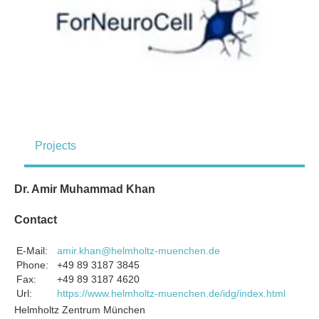
Projects
Dr. Amir Muhammad Khan
Contact
E-Mail:
amir.khan@helmholtz-muenchen.de
Phone:
+49 89 3187 3845
Fax:
+49 89 3187 4620
Url:
https://www.helmholtz-muenchen.de/idg/index.html
Helmholtz Zentrum München