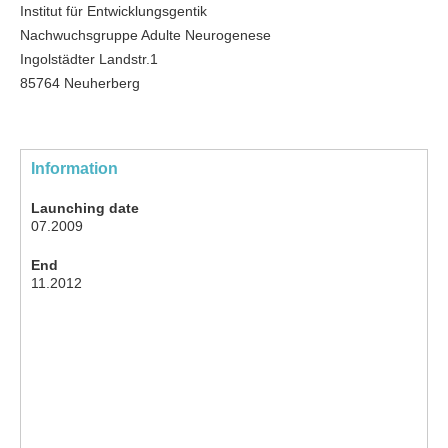
Institut für Entwicklungsgentik
Nachwuchsgruppe Adulte Neurogenese
Ingolstädter Landstr.1
85764 Neuherberg
Information
Launching date
07.2009
End
11.2012