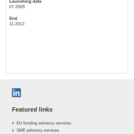
Launching date
07.2009
End
11.2012
Featured links
EU funding advisory services
SME advisory services