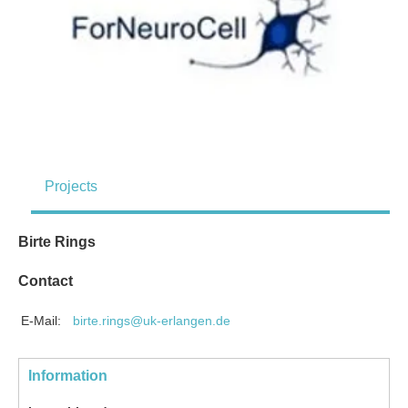
Projects
Birte Rings
Contact
E-Mail:
birte.rings@uk-erlangen.de
Information