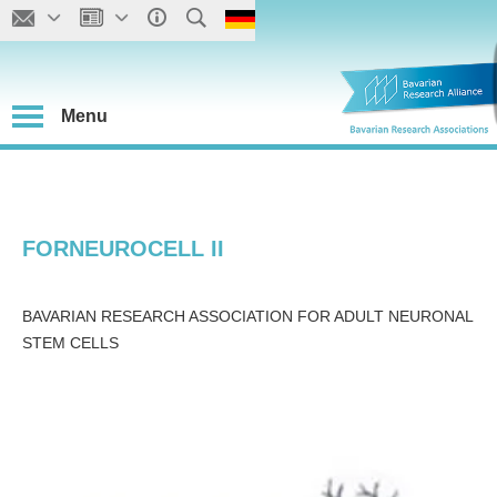
Menu
FORNEUROCELL II
BAVARIAN RESEARCH ASSOCIATION FOR ADULT NEURONAL
STEM CELLS