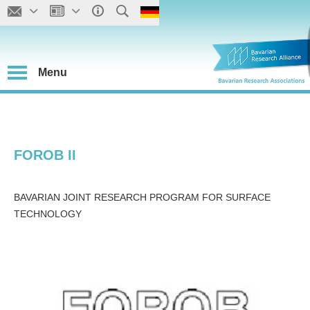
Menu
FOROB II
BAVARIAN JOINT RESEARCH PROGRAM FOR SURFACE
TECHNOLOGY