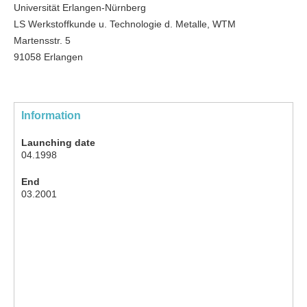
Universität Erlangen-Nürnberg
LS Werkstoffkunde u. Technologie d. Metalle, WTM
Martensstr. 5
91058 Erlangen
Information
Launching date
04.1998
End
03.2001