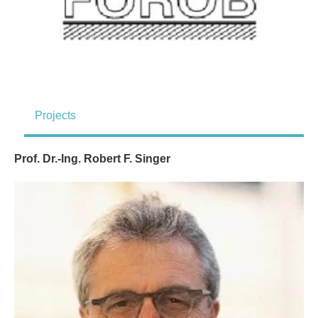
Projects
Prof. Dr.-Ing. Robert F. Singer