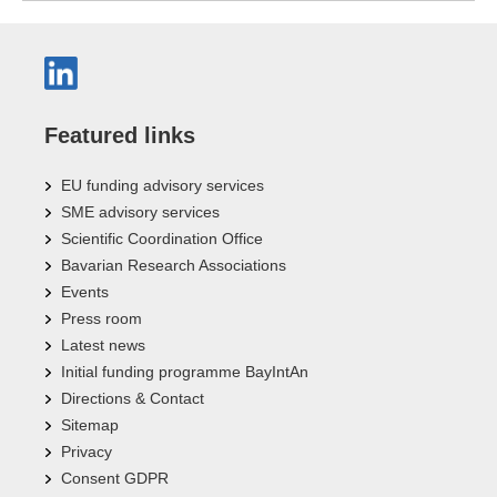
Featured links
EU funding advisory services
SME advisory services
Scientific Coordination Office
Bavarian Research Associations
Events
Press room
Latest news
Initial funding programme BayIntAn
Directions & Contact
Sitemap
Privacy
Consent GDPR