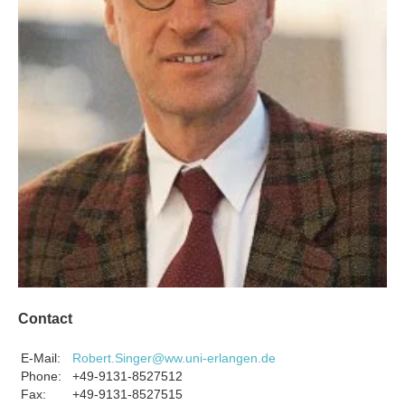
Contact
E-Mail:
Robert.Singer@ww.uni-erlangen.de
Phone:
+49-9131-8527512
Fax:
+49-9131-8527515