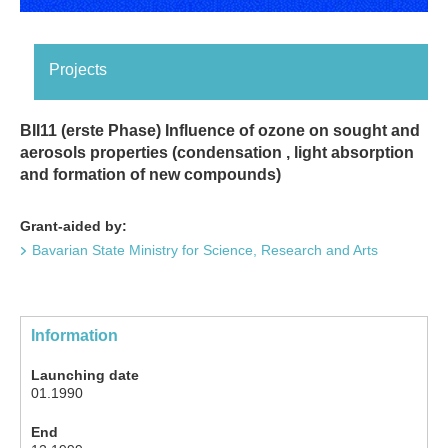
Projects
BII11 (erste Phase) Influence of ozone on sought and
aerosols properties (condensation , light absorption
and formation of new compounds)
Grant-aided by:
Bavarian State Ministry for Science, Research and Arts
Information
Launching date
01.1990
End