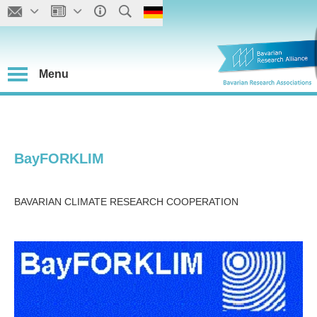
Menu
BayFORKLIM
BAVARIAN CLIMATE RESEARCH COOPERATION