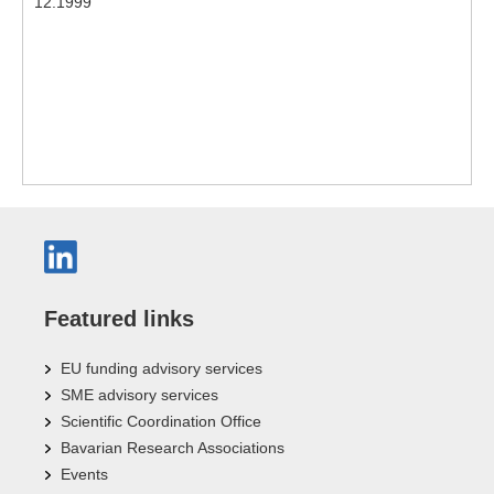
12.1999
Featured links
EU funding advisory services
SME advisory services
Scientific Coordination Office
Bavarian Research Associations
Events