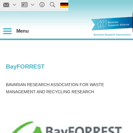
Menu
BayFORREST
BAVARIAN RESEARCH ASSOCIATION FOR WASTE
MANAGEMENT AND RECYCLING RESEARCH