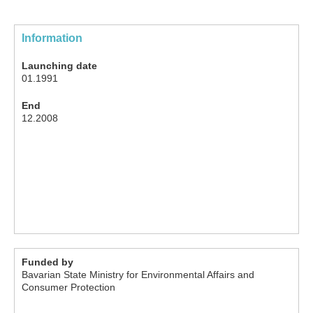
Information
Launching date
01.1991
End
12.2008
Funded by
Bavarian State Ministry for Environmental Affairs and
Consumer Protection