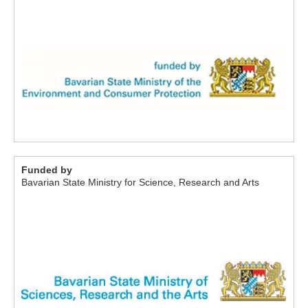
Funded by
Bavarian State Ministry for Science, Research and Arts