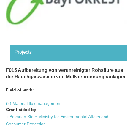
Projects
F015 Aufbereitung von verunreinigter Rohsäure aus
der Rauchgaswäsche von Müllverbrennungsanlagen
Field of work:
(2) Material flux management
Grant-aided by:
Bavarian State Ministry for Environmental Affairs and
Consumer Protection