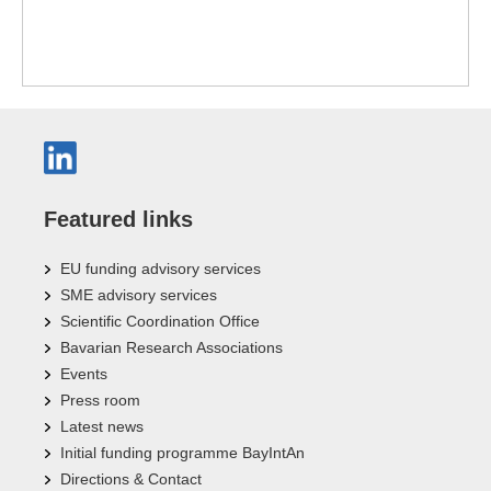
Featured links
EU funding advisory services
SME advisory services
Scientific Coordination Office
Bavarian Research Associations
Events
Press room
Latest news
Initial funding programme BayIntAn
Directions & Contact