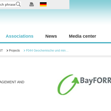
Associations
News
Media center
ST
Projects
F044 Geochemische und min…
NAGEMENT AND