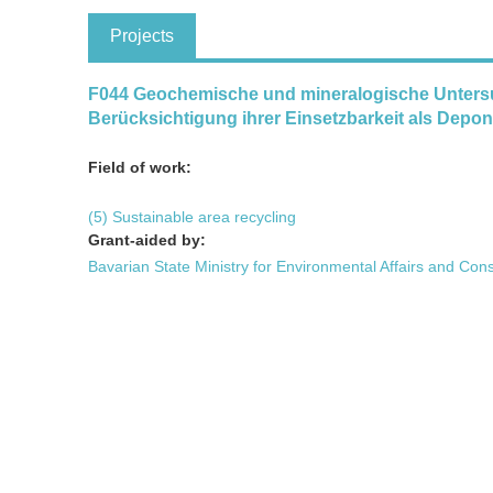
Projects
F044 Geochemische und mineralogische Unters
Berücksichtigung ihrer Einsetzbarkeit als Depo
Field of work:
(5) Sustainable area recycling
Grant-aided by:
Bavarian State Ministry for Environmental Affairs and Con