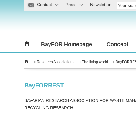
Contact
Press
Newsletter
BayFOR Homepage
Concept
Research Associations
The living world
BayFORRE
BayFORREST
BAVARIAN RESEARCH ASSOCIATION FOR WASTE MA
RECYCLING RESEARCH