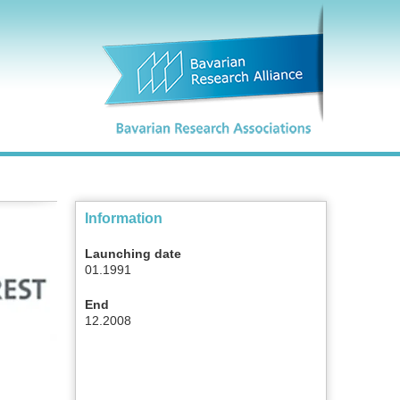
Information
Launching date
01.1991
End
12.2008