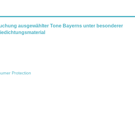
uchung ausgewählter Tone Bayerns unter besonderer
niedichtungsmaterial
sumer Protection