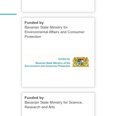
Funded by
Bavarian State Ministry for
Environmental Affairs and Consumer
Protection
Funded by
Bavarian State Ministry for Science,
Research and Arts