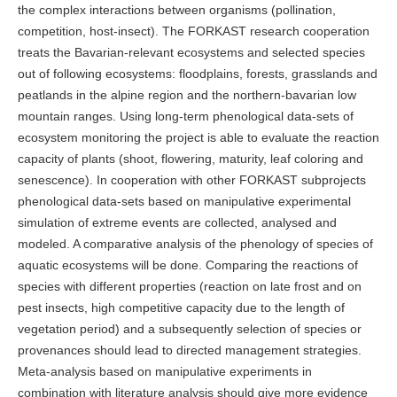
the complex interactions between organisms (pollination,
competition, host-insect). The FORKAST research cooperation
treats the Bavarian-relevant ecosystems and selected species
out of following ecosystems: floodplains, forests, grasslands and
peatlands in the alpine region and the northern-bavarian low
mountain ranges. Using long-term phenological data-sets of
ecosystem monitoring the project is able to evaluate the reaction
capacity of plants (shoot, flowering, maturity, leaf coloring and
senescence). In cooperation with other FORKAST subprojects
phenological data-sets based on manipulative experimental
simulation of extreme events are collected, analysed and
modeled. A comparative analysis of the phenology of species of
aquatic ecosystems will be done. Comparing the reactions of
species with different properties (reaction on late frost and on
pest insects, high competitive capacity due to the length of
vegetation period) and a subsequently selection of species or
provenances should lead to directed management strategies.
Meta-analysis based on manipulative experiments in
combination with literature analysis should give more evidence