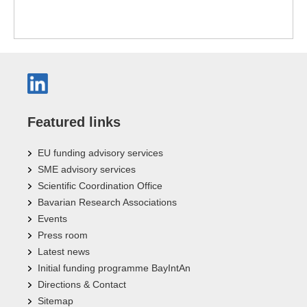
Featured links
EU funding advisory services
SME advisory services
Scientific Coordination Office
Bavarian Research Associations
Events
Press room
Latest news
Initial funding programme BayIntAn
Directions & Contact
Sitemap