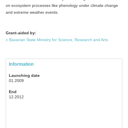
on ecosystem processes like phenology under climate change
and extreme weather events.
Grant-aided by:
Bavarian State Ministry for Science, Research and Arts
Information
Launching date
01.2009
End
12.2012