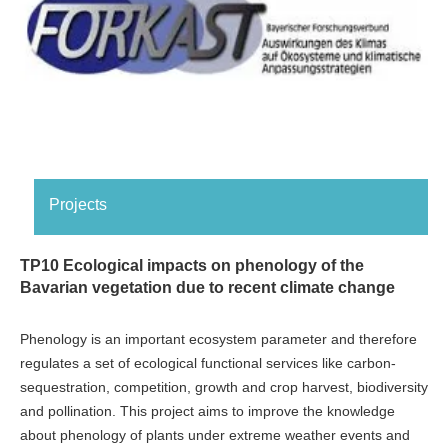
Projects
TP10 Ecological impacts on phenology of the
Bavarian vegetation due to recent climate change
Phenology is an important ecosystem parameter and therefore
regulates a set of ecological functional services like carbon-
sequestration, competition, growth and crop harvest, biodiversity
and pollination. This project aims to improve the knowledge
about phenology of plants under extreme weather events and