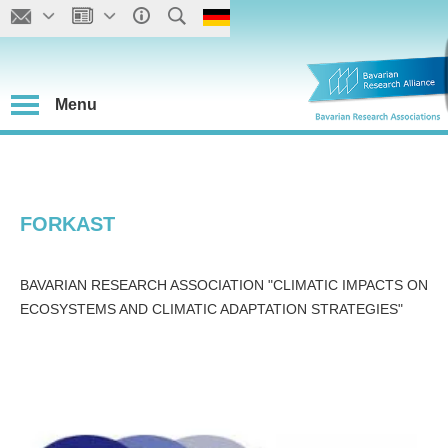
Menu
FORKAST
BAVARIAN RESEARCH ASSOCIATION "CLIMATIC IMPACTS ON
ECOSYSTEMS AND CLIMATIC ADAPTATION STRATEGIES"