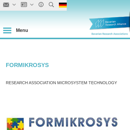
Menu
FORMIKROSYS
RESEARCH ASSOCIATION MICROSYSTEM TECHNOLOGY