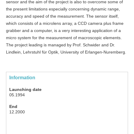
sensor and the aim of the project is also to overcome some of
the present limitations especially concerning dynamic range,
accuracy and speed of the measurement. The sensor itself,
which consists of a microlens array, a CCD camera plus frame
grabber and a computer, is a very interesting application of a
micro system for the measurement of macroscopic elements.
The project leading is managed by Prof. Schwider and Dr.
Lindlein, Lehrstuhl für Optik, University of Erlangen-Nuremberg.
Information
Launching date
05.1994
End
12.2000