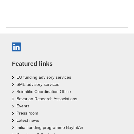
Featured links
EU funding advisory services
SME advisory services
Scientific Coordination Office
Bavarian Research Associations
Events
Press room
Latest news
Initial funding programme BayIntAn