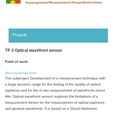
Projects
TP 3 Optical wavefront sensor
Field of work:
Mikrosystemtechnik
The subproject Development of a measurement technique with
a large dynamic range for the testing of the quality of optical
aspheres and for the in-situ measurement of wavefronts (short
title: Optical wavefront sensor) explores the limitations of a
measurement device for the measurement of optical aspheres
and general wavefronts. It is based on a Shack-Hartmann