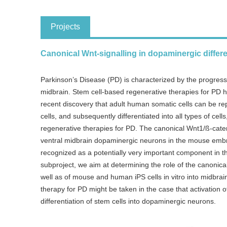
Projects
Canonical Wnt-signalling in dopaminergic differen
Parkinson’s Disease (PD) is characterized by the progres
midbrain. Stem cell-based regenerative therapies for PD 
recent discovery that adult human somatic cells can be rep
cells, and subsequently differentiated into all types of ce
regenerative therapies for PD. The canonical Wnt1/ß-catenin
ventral midbrain dopaminergic neurons in the mouse embryo
recognized as a potentially very important component in the 
subproject, we aim at determining the role of the canonical
well as of mouse and human iPS cells in vitro into midbra
therapy for PD might be taken in the case that activation of
differentiation of stem cells into dopaminergic neurons.