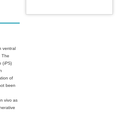
 ventral
. The
m (iPS)
n
tion of
not been
in vivo as
nerative