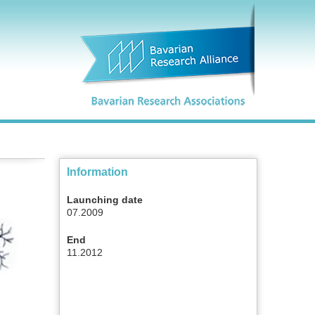
Information
Launching date
07.2009
End
11.2012