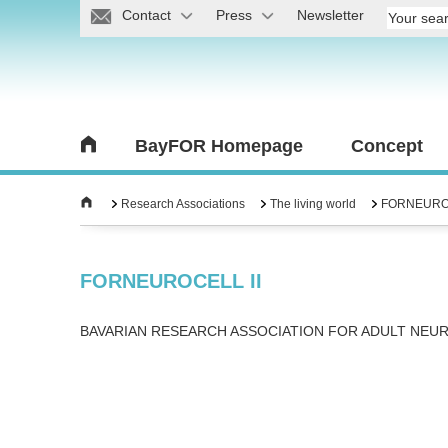
Contact
Press
Newsletter
BayFOR Homepage
Concept
Research Associations
The living world
FORNEUROC
FORNEUROCELL II
BAVARIAN RESEARCH ASSOCIATION FOR ADULT NEU