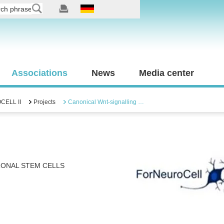
Associations
News
Media center
ELL II
Projects
Canonical Wnt-signalling …
RONAL STEM CELLS