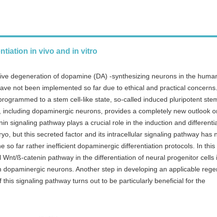
tiation in vivo and in vitro
sive degeneration of dopamine (DA) -synthesizing neurons in the human
have not been implemented so far due to ethical and practical concerns
rogrammed to a stem cell-like state, so-called induced pluripotent ste
lls, including dopaminergic neurons, provides a completely new outlook o
 signaling pathway plays a crucial role in the induction and differentia
, but this secreted factor and its intracellular signaling pathway has 
so far rather inefficient dopaminergic differentiation protocols. In this
 Wnt/ß-catenin pathway in the differentiation of neural progenitor cells 
in dopaminergic neurons. Another step in developing an applicable rege
 this signaling pathway turns out to be particularly beneficial for the