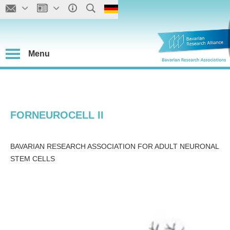
Menu
FORNEUROCELL II
BAVARIAN RESEARCH ASSOCIATION FOR ADULT NEURONAL
STEM CELLS