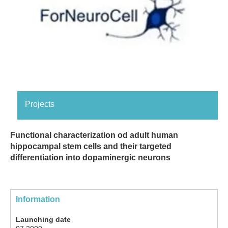
Projects
Functional characterization od adult human
hippocampal stem cells and their targeted
differentiation into dopaminergic neurons
Information
Launching date