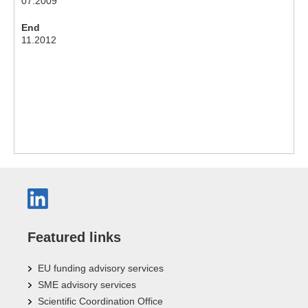
07.2009
End
11.2012
Featured links
EU funding advisory services
SME advisory services
Scientific Coordination Office