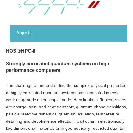
Projects
HQS@HPC-II
Strongly correlated quantum systems on high
performance computers
The challenge of understanding the complex physical properties
of highly correlated quantum systems has stimulated intense
work on generic microscopic model Hamiltonians. Topical issues
are charge, spin, and heat transport, quantum phase transitions,
particle real-time dynamics, quantum uctuation, temperature,
detuning and decoherence effects, in particular in electronically
low-dimensional materials or in geometrically restricted quantum