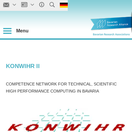
Menu
KONWIHR II
COMPETENCE NETWORK FOR TECHNICAL, SCIENTIFIC
HIGH PERFORMANCE COMPUTING IN BAVARIA