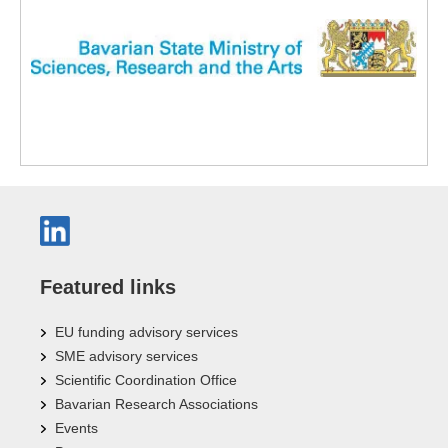
Featured links
EU funding advisory services
SME advisory services
Scientific Coordination Office
Bavarian Research Associations
Events