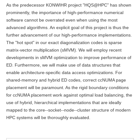
As the predecessor KONWIHR project "HQS@HPC" has shown
prominently, the importance of high-performance numerical
software cannot be overrated even when using the most
advanced algorithms. An explicit goal of this project is thus the
further advancement of our high-performance implementations.
The "hot spot" in our exact diagonalization codes is sparse
matrix-vector multiplication (sMVM). We will employ recent
developments in sMVM optimization to improve performance of
ED. Furthermore, we will make use of data structures that
enable architecture-specific data access optimizations. For
shared-memory and hybrid ED codes, correct ccNUMA page
placement will be paramount. As the rigid boundary conditions
for ccNUMA placement work against optimal load balancing, the
use of hybrid, hierarchical implementations that are ideally
mapped to the core--socket--node--cluster structure of modern
HPC systems will be thoroughly evaluated.