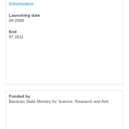
Information
Launching date
08.2008
End
07.2011
Funded by
Bavarian State Ministry for Science, Research and Arts