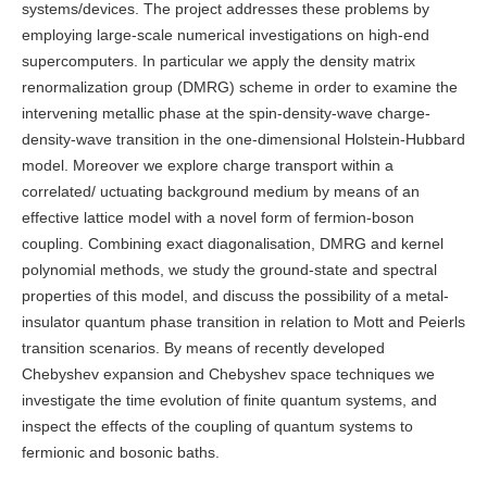
systems/devices. The project addresses these problems by
employing large-scale numerical investigations on high-end
supercomputers. In particular we apply the density matrix
renormalization group (DMRG) scheme in order to examine the
intervening metallic phase at the spin-density-wave charge-
density-wave transition in the one-dimensional Holstein-Hubbard
model. Moreover we explore charge transport within a
correlated/ uctuating background medium by means of an
effective lattice model with a novel form of fermion-boson
coupling. Combining exact diagonalisation, DMRG and kernel
polynomial methods, we study the ground-state and spectral
properties of this model, and discuss the possibility of a metal-
insulator quantum phase transition in relation to Mott and Peierls
transition scenarios. By means of recently developed
Chebyshev expansion and Chebyshev space techniques we
investigate the time evolution of finite quantum systems, and
inspect the effects of the coupling of quantum systems to
fermionic and bosonic baths.