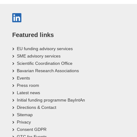
Featured links
EU funding advisory services
SME advisory services
Scientific Coordination Office
Bavarian Research Associations
Events
Press room
Latest news
Initial funding programme BayIntAn
Directions & Contact
Sitemap
Privacy
Consent GDPR
GTC for Events