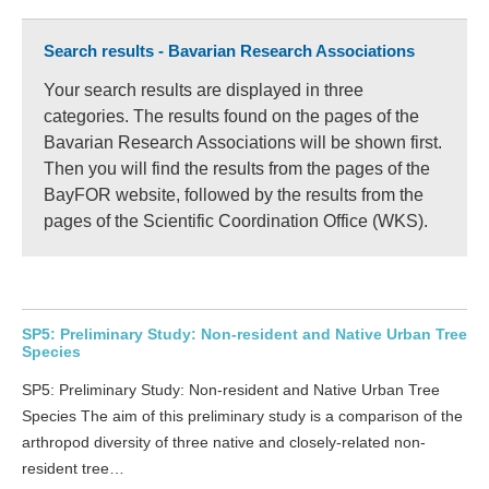
Search results - Bavarian Research Associations
Your search results are displayed in three
categories. The results found on the pages of the
Bavarian Research Associations will be shown first.
Then you will find the results from the pages of the
BayFOR website, followed by the results from the
pages of the Scientific Coordination Office (WKS).
SP5: Preliminary Study: Non-resident and Native Urban Tree
Species
SP5: Preliminary Study: Non-resident and Native Urban Tree
Species The aim of this preliminary study is a comparison of the
arthropod diversity of three native and closely-related non-
resident tree…