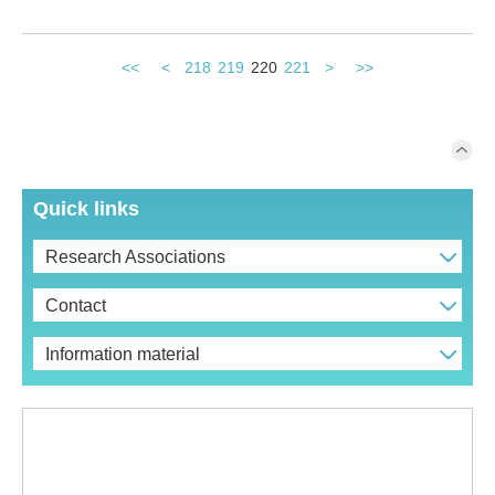
<<
<
218
219
220
221
>
>>
Quick links
Research Associations
Contact
Information material