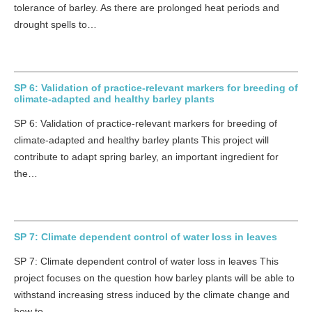
tolerance of barley. As there are prolonged heat periods and
drought spells to…
SP 6: Validation of practice-relevant markers for breeding of
climate-adapted and healthy barley plants
SP 6: Validation of practice-relevant markers for breeding of
climate-adapted and healthy barley plants This project will
contribute to adapt spring barley, an important ingredient for
the…
SP 7: Climate dependent control of water loss in leaves
SP 7: Climate dependent control of water loss in leaves This
project focuses on the question how barley plants will be able to
withstand increasing stress induced by the climate change and
how to…