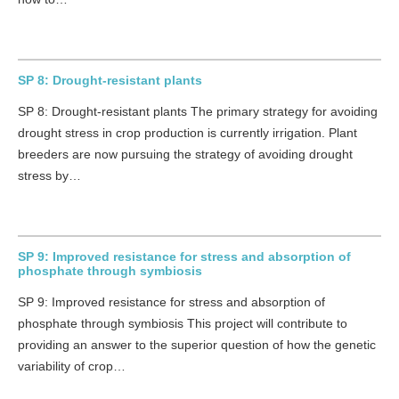
SP 8: Drought-resistant plants
SP 8: Drought-resistant plants The primary strategy for avoiding
drought stress in crop production is currently irrigation. Plant
breeders are now pursuing the strategy of avoiding drought
stress by…
SP 9: Improved resistance for stress and absorption of
phosphate through symbiosis
SP 9: Improved resistance for stress and absorption of
phosphate through symbiosis This project will contribute to
providing an answer to the superior question of how the genetic
variability of crop…