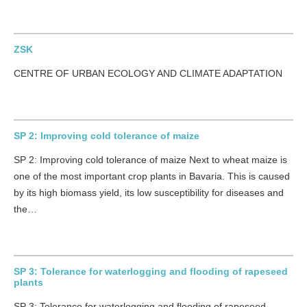
ZSK
CENTRE OF URBAN ECOLOGY AND CLIMATE ADAPTATION
SP 2: Improving cold tolerance of maize
SP 2: Improving cold tolerance of maize Next to wheat maize is
one of the most important crop plants in Bavaria. This is caused
by its high biomass yield, its low susceptibility for diseases and
the…
SP 3: Tolerance for waterlogging and flooding of rapeseed
plants
SP 3: Tolerance for waterlogging and flooding of rapeseed