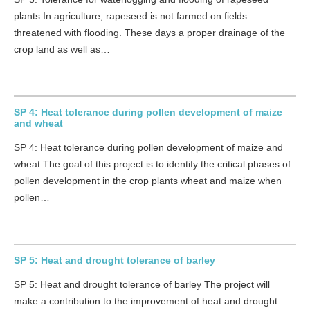
plants In agriculture, rapeseed is not farmed on fields
threatened with flooding. These days a proper drainage of the
crop land as well as…
SP 4: Heat tolerance during pollen development of maize
and wheat
SP 4: Heat tolerance during pollen development of maize and
wheat The goal of this project is to identify the critical phases of
pollen development in the crop plants wheat and maize when
pollen…
SP 5: Heat and drought tolerance of barley
SP 5: Heat and drought tolerance of barley The project will
make a contribution to the improvement of heat and drought