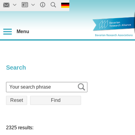
Menu
Search
Reset
2325 results: