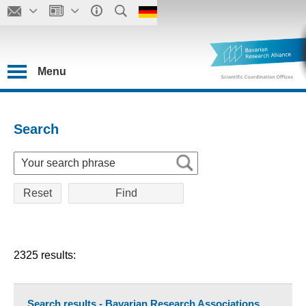
Menu
Search
Reset
2325 results:
Search results - Bavarian Research Associations