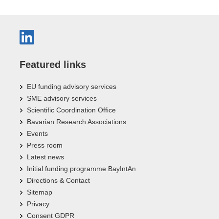
Featured links
EU funding advisory services
SME advisory services
Scientific Coordination Office
Bavarian Research Associations
Events
Press room
Latest news
Initial funding programme BayIntAn
Directions & Contact
Sitemap
Privacy
Consent GDPR