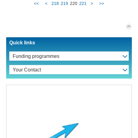
<<
<
218
219
220
221
>
>>
Quick links
Funding programmes
Your Contact