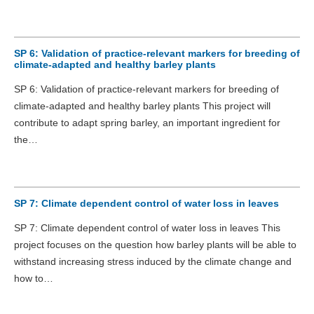
SP 6: Validation of practice-relevant markers for breeding of
climate-adapted and healthy barley plants
SP 6: Validation of practice-relevant markers for breeding of
climate-adapted and healthy barley plants This project will
contribute to adapt spring barley, an important ingredient for
the…
SP 7: Climate dependent control of water loss in leaves
SP 7: Climate dependent control of water loss in leaves This
project focuses on the question how barley plants will be able to
withstand increasing stress induced by the climate change and
how to…