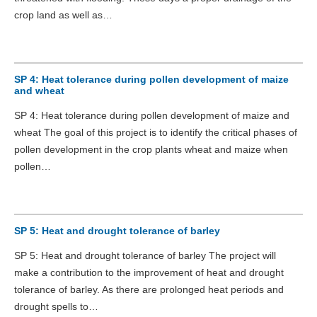
crop land as well as…
SP 4: Heat tolerance during pollen development of maize
and wheat
SP 4: Heat tolerance during pollen development of maize and
wheat The goal of this project is to identify the critical phases of
pollen development in the crop plants wheat and maize when
pollen…
SP 5: Heat and drought tolerance of barley
SP 5: Heat and drought tolerance of barley The project will
make a contribution to the improvement of heat and drought
tolerance of barley. As there are prolonged heat periods and
drought spells to…