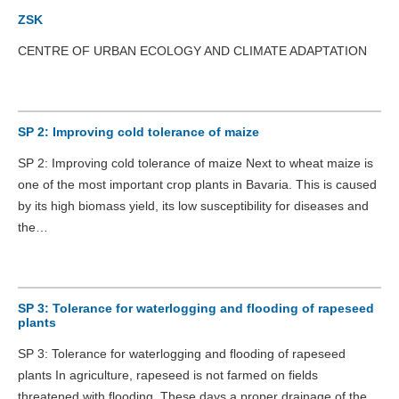
ZSK
CENTRE OF URBAN ECOLOGY AND CLIMATE ADAPTATION
SP 2: Improving cold tolerance of maize
SP 2: Improving cold tolerance of maize Next to wheat maize is
one of the most important crop plants in Bavaria. This is caused
by its high biomass yield, its low susceptibility for diseases and
the…
SP 3: Tolerance for waterlogging and flooding of rapeseed
plants
SP 3: Tolerance for waterlogging and flooding of rapeseed
plants In agriculture, rapeseed is not farmed on fields
threatened with flooding. These days a proper drainage of the