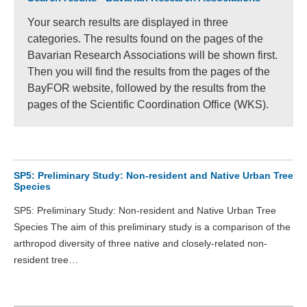
Your search results are displayed in three
categories. The results found on the pages of the
Bavarian Research Associations will be shown first.
Then you will find the results from the pages of the
BayFOR website, followed by the results from the
pages of the Scientific Coordination Office (WKS).
SP5: Preliminary Study: Non-resident and Native Urban Tree
Species
SP5: Preliminary Study: Non-resident and Native Urban Tree
Species The aim of this preliminary study is a comparison of the
arthropod diversity of three native and closely-related non-
resident tree…