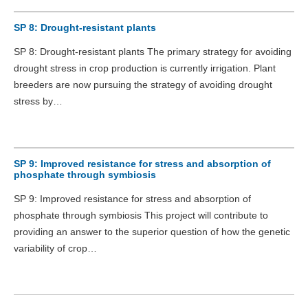
SP 8: Drought-resistant plants
SP 8: Drought-resistant plants The primary strategy for avoiding
drought stress in crop production is currently irrigation. Plant
breeders are now pursuing the strategy of avoiding drought
stress by…
SP 9: Improved resistance for stress and absorption of
phosphate through symbiosis
SP 9: Improved resistance for stress and absorption of
phosphate through symbiosis This project will contribute to
providing an answer to the superior question of how the genetic
variability of crop…