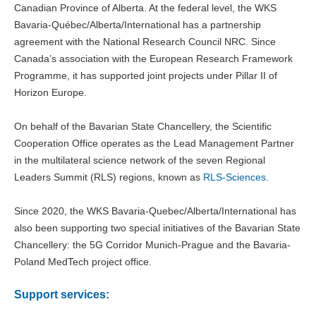
Canadian Province of Alberta. At the federal level, the WKS
Bavaria-Québec/Alberta/International has a partnership
agreement with the National Research Council NRC. Since
Canada’s association with the European Research Framework
Programme, it has supported joint projects under Pillar II of
Horizon Europe.
On behalf of the Bavarian State Chancellery, the Scientific
Cooperation Office operates as the Lead Management Partner
in the multilateral science network of the seven Regional
Leaders Summit (RLS) regions, known as
RLS-Sciences
.
Since 2020, the WKS Bavaria-Quebec/Alberta/International has
also been supporting two special initiatives of the Bavarian State
Chancellery: the 5G Corridor Munich-Prague and the Bavaria-
Poland MedTech project office.
Support services: