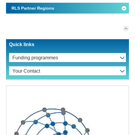
RLS Partner Regions
Quick links
Funding programmes
Your Contact