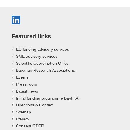
Featured links
EU funding advisory services
SME advisory services
Scientific Coordination Office
Bavarian Research Associations
Events
Press room
Latest news
Initial funding programme BayIntAn
Directions & Contact
Sitemap
Privacy
Consent GDPR