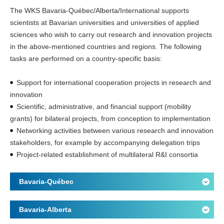
The WKS Bavaria-Québec/Alberta/International supports
scientists at Bavarian universities and universities of applied
sciences who wish to carry out research and innovation projects
in the above-mentioned countries and regions. The following
tasks are performed on a country-specific basis:
Support for international cooperation projects in research and
innovation
Scientific, administrative, and financial support (mobility
grants) for bilateral projects, from conception to implementation
Networking activities between various research and innovation
stakeholders, for example by accompanying delegation trips
Project-related establishment of multilateral R&I consortia
Bavaria-Québec
Bavaria-Alberta