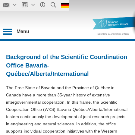
Menu
Background of the Scientific Coordination
Office Bavaria-
Québec/Alberta/International
The Free State of Bavaria and the Province of Québec in
Canada have a more than 35-year history of extensive
intergovernmental cooperation. In this frame, the Scientific
Cooperation Office (WKS) Bavaria-Québec/Alberta/International
fosters continuously the development of joint research projects
in engineering and natural sciences. In addition, the office
supports individual cooperation initiatives with the Western