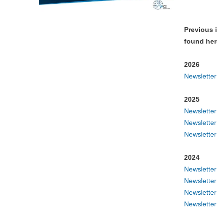
Previous 
found her
2026
Newslette
2025
Newslette
Newslette
Newslette
2024
Newslette
Newslette
Newslette
Newslette