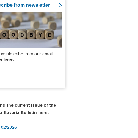
cribe from newsletter
unsubscribe from our email
er here.
nd the current issue of the
a-Bavaria Bulletin here:
r 02/2026