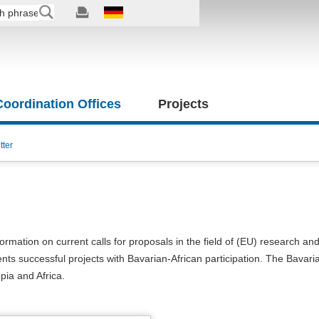
 Coordination Offices
Projects
tter
formation on current calls for proposals in the field of (EU) research an
nts successful projects with Bavarian-African participation. The Bavari
opia and Africa.