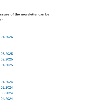
issues of the newsletter can be
e:
r 01/2026
r 03/2025
r 02/2025
r 01/2025
r 01/2024
r 02/2024
r 03/2024
r 04/2024