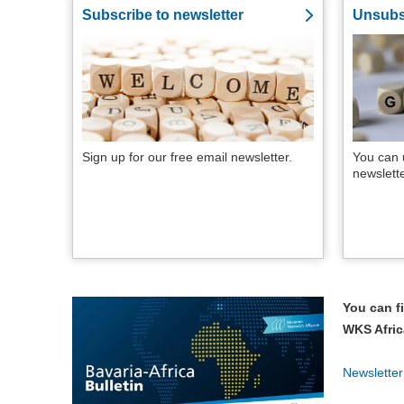
Subscribe to newsletter
Unsubs
Sign up for our free email newsletter.
You can 
newslett
You can fi
WKS Afric
Newslette