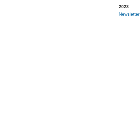
2023
Newslette