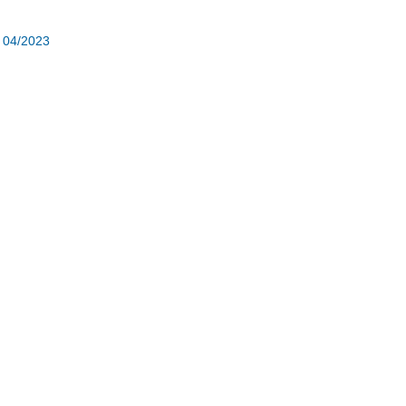
r 04/2023