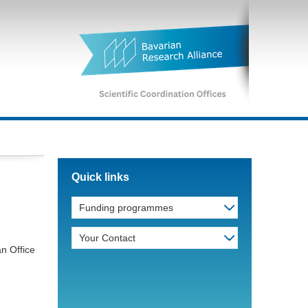
Quick links
Funding programmes
d
Your Contact
an Office