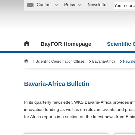
Contact
Press
Newsletter
BayFOR Homepage
Scientific
Scientific Coordination Offices
Bavaria-Africa
Newsle
Bavaria-Africa Bulletin
In its quarterly newsletter, WKS Bavaria-Africa provides in
innovation funding as well as on relevant events and prese
for Africa reports in a section on the latest news from Ethi