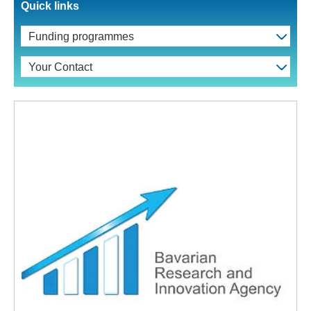
Quick links
Funding programmes
Your Contact