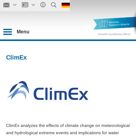
Menu
ClimEx
ClimEx analyzes the effects of climate change on meteorological
and hydrological extreme events and implications for water