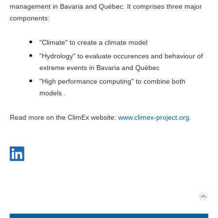
management in Bavaria and Québec. It comprises three major
components:
"Climate" to create a climate model
"Hydrology" to evaluate occurences and behaviour of
extreme events in Bavaria and Québec
"High performance computing" to combine both
models .
Read more on the ClimEx website:
www.climex-project.org
.