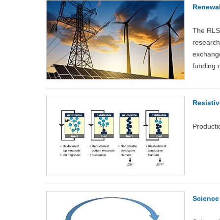
Renewab
The RLS-
research 
exchange 
funding 
Resisti
Producti
Science