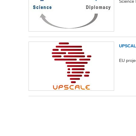
Science 
UPSCA
EU proje