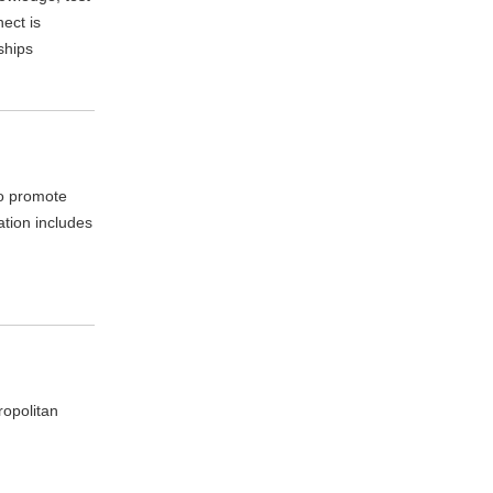
ect is
ships
to promote
ation includes
ropolitan