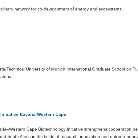
ciplinary network for co-development of energy and ecosystems.
rta/Technical University of Munich International Graduate School on Fu
aterial.
Initiative Bavaria-Western Cape
ria–Western Cape Biotechnology Initiative strengthens cooperation b
nd South Africa in the fields of research, innovation and entrepreneursh