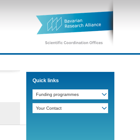
Quick links
Funding programmes
Your Contact