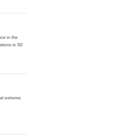
nce in the
ations in 3D
cal extreme