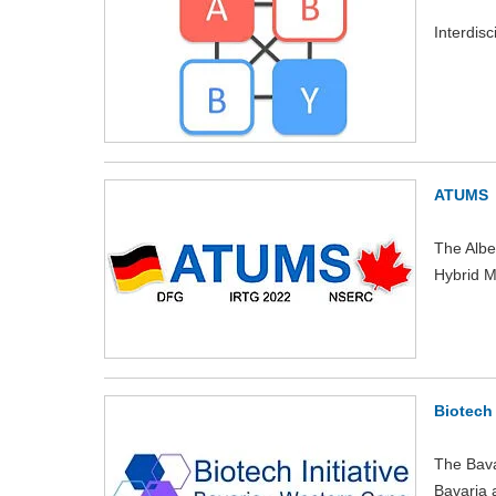
Interdis
ATUMS
The Albe
Hybrid M
Biotech 
The Bava
Bavaria a