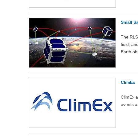
Small Sa
The RLS-
field, an
Earth ob
ClimEx
ClimEx a
events a