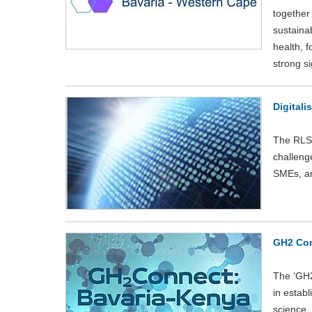
together
sustainab
health, 
strong si
Digitali
The RLS-
challenge
SMEs, an
GH2 Con
The ‘GH2
in estab
science,