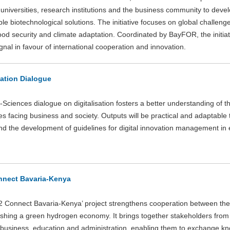
 universities, research institutions and the business community to deve
le biotechnological solutions. The initiative focuses on global challeng
food security and climate adaptation. Coordinated by BayFOR, the initia
gnal in favour of international cooperation and innovation.
sation Dialogue
Sciences dialogue on digitalisation fosters a better understanding of th
s facing business and society. Outputs will be practical and adaptable t
d the development of guidelines for digital innovation management in 
nect Bavaria-Kenya
 Connect Bavaria-Kenya’ project strengthens cooperation between the
lishing a green hydrogen economy. It brings together stakeholders from
 business, education and administration, enabling them to exchange kn