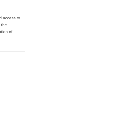
d access to
 the
tion of