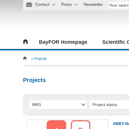
Contact
Press
Newsletter
BayFOR Homepage
Scientific
Projects
Projects
WKS
Project status
ABBY-N