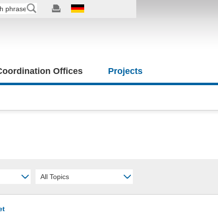
 Coordination Offices
Projects
All Topics
et