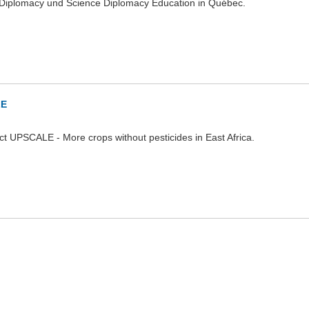
Diplomacy und Science Diplomacy Education in Québec.
LE
ct UPSCALE - More crops without pesticides in East Africa.