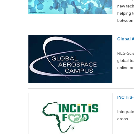
new tech
helping t
between 
Global 
RLS-Scie
global t
online a
INCiTiS
Integrat
areas.