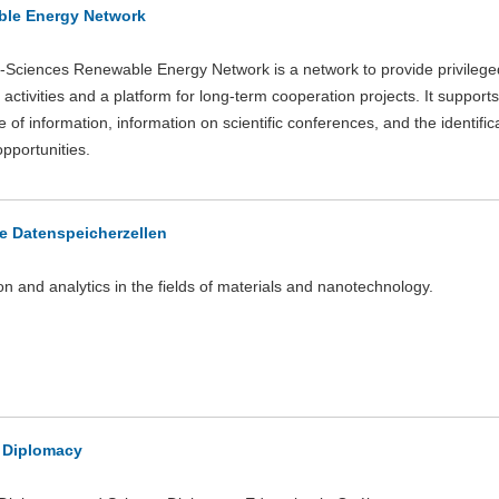
le Energy Network
Sciences Renewable Energy Network is a network to provide privilege
activities and a platform for long-term cooperation projects. It supports
of information, information on scientific conferences, and the identifica
opportunities.
ve Datenspeicherzellen
on and analytics in the fields of materials and nanotechnology.
 Diplomacy