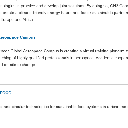
nologies in practice and develop joint solutions. By doing so, GH2 Conn
o create a climate-friendly energy future and foster sustainable partner
Europe and Africa.
Aerospace Campus
nces Global Aerospace Campus is creating a virtual training platform 
eaching of highly qualified professionals in aerospace. Academic cooper
nd on-site exchange.
-FOOD
ed and circular technologies for sustainable food systems in african met