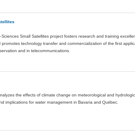
tellites
Sciences Small Satellites project fosters research and training excelle
d promotes technology transfer and commercialization of the first applic
servation and in telecommunications.
nalyzes the effects of climate change on meteorological and hydrologi
nd implications for water management in Bavaria and Québec.