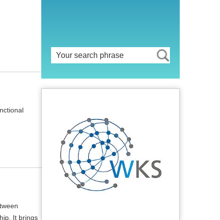
nctional
etween
ip. It brings