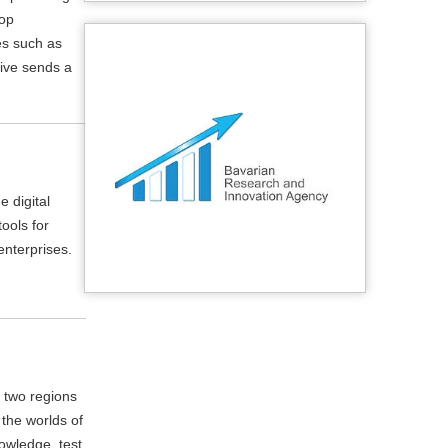
lop
es such as
tive sends a
e digital
ools for
enterprises.
 two regions
 the worlds of
owledge, test