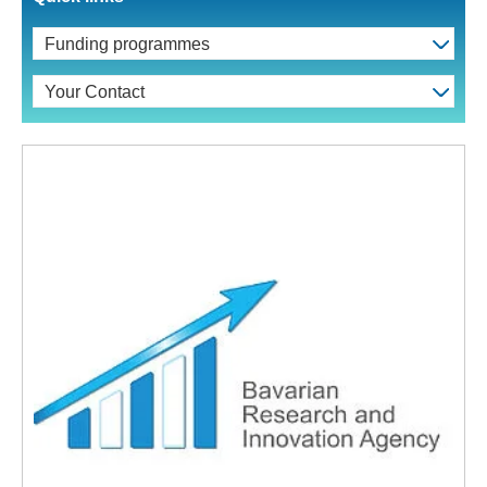
Funding programmes
Your Contact