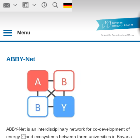
Menu
ABBY-Net
ABBY-Net is an interdisciplinary network for co-development of
energy and ecosystems between three universities in Bavaria