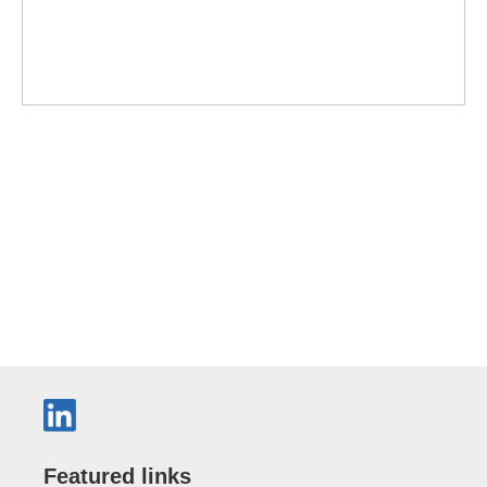
Featured links