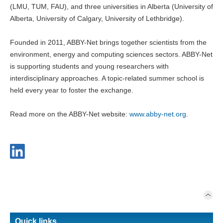
(LMU, TUM, FAU), and three universities in Alberta (University of
Alberta, University of Calgary, University of Lethbridge).
Founded in 2011, ABBY-Net brings together scientists from the
environment, energy and computing sciences sectors. ABBY-Net
is supporting students and young researchers with
interdisciplinary approaches. A topic-related summer school is
held every year to foster the exchange.
Read more on the ABBY-Net website:
www.abby-net.org
.
Quick links