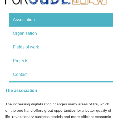
Association
Organisation
Fields of work
Projects
Contact
The association
The increasing digitalization changes many areas of life, which
on the one hand offers great opportunities for a better quality of
life, revolutionary business models and more efficient economic