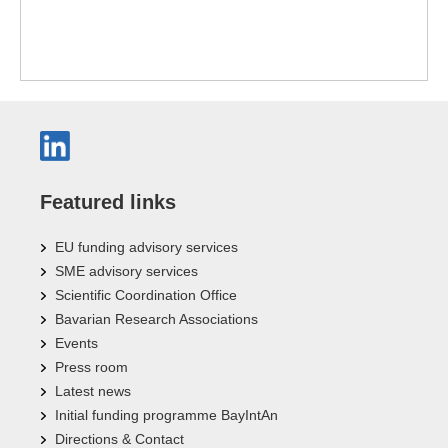
Featured links
EU funding advisory services
SME advisory services
Scientific Coordination Office
Bavarian Research Associations
Events
Press room
Latest news
Initial funding programme BayIntAn
Directions & Contact