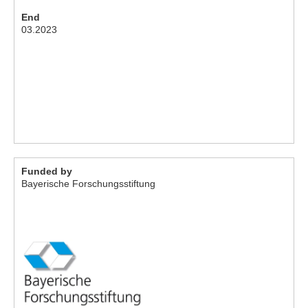
End
03.2023
Funded by
Bayerische Forschungsstiftung