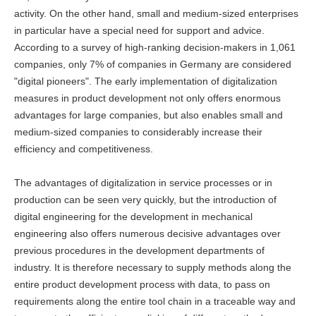
activity. On the other hand, small and medium-sized enterprises
in particular have a special need for support and advice.
According to a survey of high-ranking decision-makers in 1,061
companies, only 7% of companies in Germany are considered
"digital pioneers". The early implementation of digitalization
measures in product development not only offers enormous
advantages for large companies, but also enables small and
medium-sized companies to considerably increase their
efficiency and competitiveness.
The advantages of digitalization in service processes or in
production can be seen very quickly, but the introduction of
digital engineering for the development in mechanical
engineering also offers numerous decisive advantages over
previous procedures in the development departments of
industry. It is therefore necessary to supply methods along the
entire product development process with data, to pass on
requirements along the entire tool chain in a traceable way and