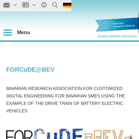
Menu
FORCuDE@BEV
BAVARIAN RESEARCH ASSOCIATION FOR CUSTOMIZED
DIGITAL ENGINEERING FOR BAVARIAN SMES USING THE
EXAMPLE OF THE DRIVE TRAIN OF BATTERY ELECTRIC
VEHICLES