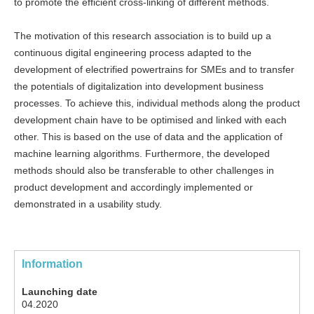
to promote the efficient cross-linking of different methods.
The motivation of this research association is to build up a
continuous digital engineering process adapted to the
development of electrified powertrains for SMEs and to transfer
the potentials of digitalization into development business
processes. To achieve this, individual methods along the product
development chain have to be optimised and linked with each
other. This is based on the use of data and the application of
machine learning algorithms. Furthermore, the developed
methods should also be transferable to other challenges in
product development and accordingly implemented or
demonstrated in a usability study.
Information
Launching date
04.2020