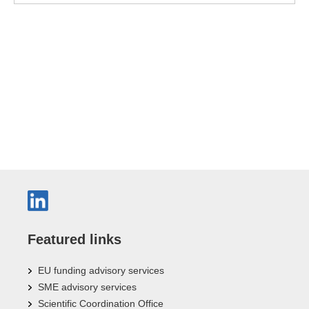
Featured links
EU funding advisory services
SME advisory services
Scientific Coordination Office