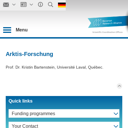
Menu
Arktis-Forschung
Prof. Dr. Kristin Bartenstein, Université Laval, Québec.
Quick links
Funding programmes
Your Contact