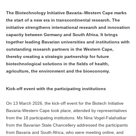
The Biotechnology Initiative Bavaria–Western Cape marks
the start of a new era in transcontinental research. The
initiative strengthens international research and innovation
capacity between Germany and South Africa. It brings
together leading Bavarian universities and institutions with
outstanding research partners in the Western Cape,
thereby creating a strategic partnership for future
biotechnological solutions in the fields of health,
agriculture, the environment and the bioeconomy.
Kick-off event with the participating institutions
On 13 March 2026, the kick-off event for the Biotech Initiative
Bavaria-Western Cape took place, attended by representatives
from the 18 participating institutions. Ms Nina Vogel-Falahatkar
from the Bavarian State Chancellery addressed the participants
from Bavaria and South Africa, who were meeting online, and