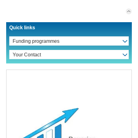
Quick links
Funding programmes
Your Contact