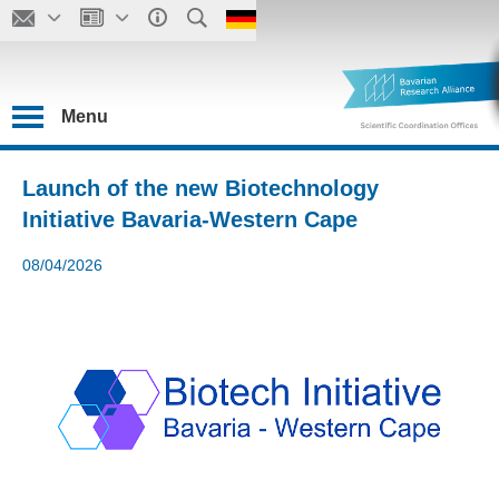
Menu
Launch of the new Biotechnology
Initiative Bavaria-Western Cape
08/04/2026