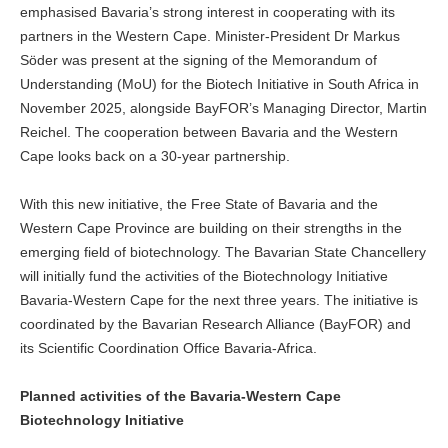
emphasised Bavaria’s strong interest in cooperating with its
partners in the Western Cape. Minister-President Dr Markus
Söder was present at the signing of the Memorandum of
Understanding (MoU) for the Biotech Initiative in South Africa in
November 2025, alongside BayFOR’s Managing Director, Martin
Reichel. The cooperation between Bavaria and the Western
Cape looks back on a 30-year partnership.
With this new initiative, the Free State of Bavaria and the
Western Cape Province are building on their strengths in the
emerging field of biotechnology. The Bavarian State Chancellery
will initially fund the activities of the Biotechnology Initiative
Bavaria-Western Cape for the next three years. The initiative is
coordinated by the Bavarian Research Alliance (BayFOR) and
its Scientific Coordination Office Bavaria-Africa.
Planned activities of the Bavaria-Western Cape
Biotechnology Initiative