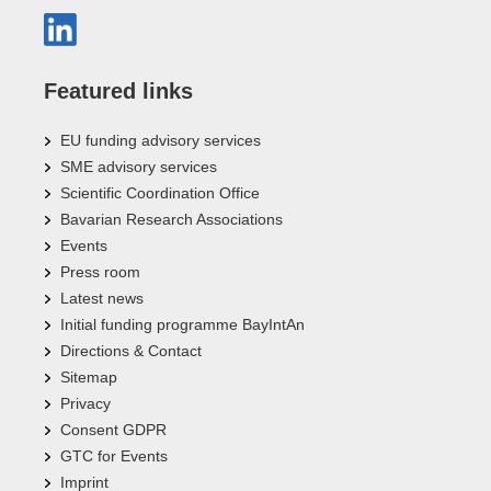
Featured links
EU funding advisory services
SME advisory services
Scientific Coordination Office
Bavarian Research Associations
Events
Press room
Latest news
Initial funding programme BayIntAn
Directions & Contact
Sitemap
Privacy
Consent GDPR
GTC for Events
Imprint