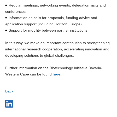
Regular meetings, networking events, delegation visits and
conferences
Information on calls for proposals, funding advice and
application support (including Horizon Europe)
Support for mobility between partner institutions.
In this way, we make an important contribution to strengthening
international research cooperation, accelerating innovation and
developing solutions to global challenges.
Further information on the Biotechnology Initiative Bavaria-
Western Cape can be found
here
.
Back