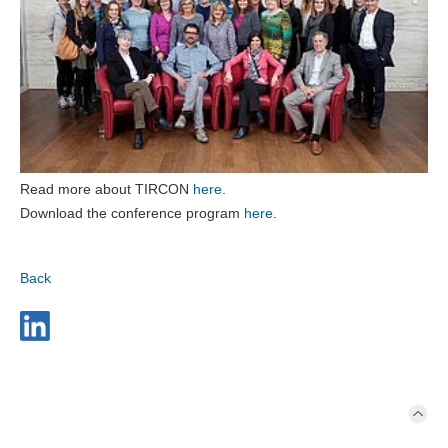
Read more about TIRCON
here
.
Download the conference program
here
.
Back