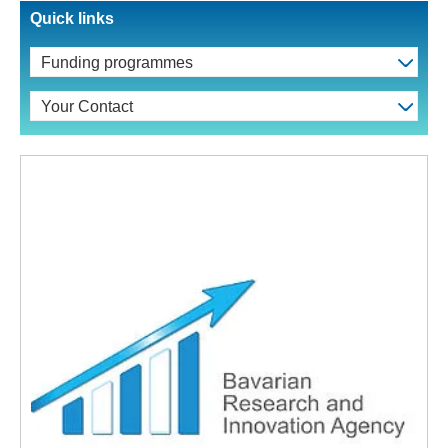
Quick links
Funding programmes
Your Contact