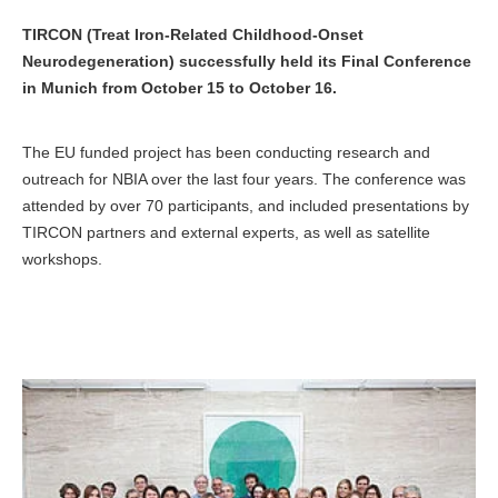
TIRCON (Treat Iron-Related Childhood-Onset
Neurodegeneration) successfully held its Final Conference
in Munich from October 15 to October 16.
The EU funded project has been conducting research and
outreach for NBIA over the last four years. The conference was
attended by over 70 participants, and included presentations by
TIRCON partners and external experts, as well as satellite
workshops.