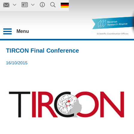
Menu
TIRCON Final Conference
16/10/2015